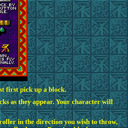
 first pick up a block.
cks as they appear. Your character will
oller in the direction you wish to throw,