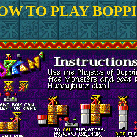
OW TO PLAY BOPPI