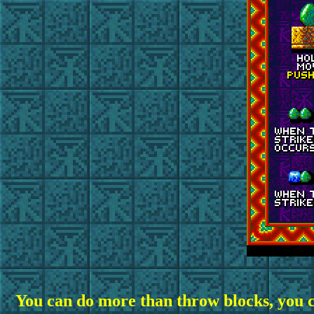
You
can do more than throw blocks, you 