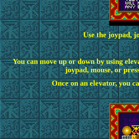
Use the
joypad, j
You can move up or down by using eleva
joypad, mouse, or pressi
Once on an elevator, you ca