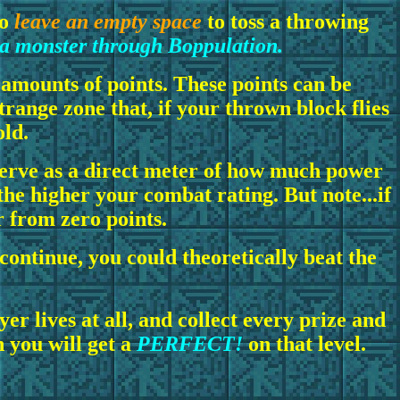
to
leave an empty space
to toss a throwing
 a monster through Boppulation.
 amounts of points. These points can be
 strange zone that, if your thrown block flies
old.
serve as a direct meter of how much power
the higher your combat rating. But note...if
r from zero points.
 continue, you could theoretically beat the
er lives at all, and collect every prize and
n you will get a
PERFECT!
on that level.