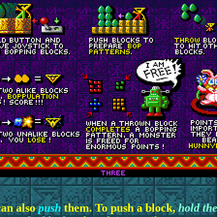
can also
push
them. To push a block,
hold the