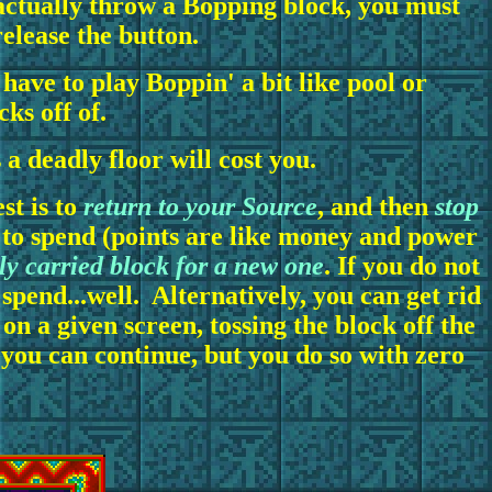
o actually throw a Bopping block, you must
elease the button.
have to play Boppin' a bit like pool or
cks off of.
a deadly floor will cost you.
st is to
return to your Source
, and then
stop
e to spend (points are like money and power
y carried block for a new one
. If you do not
o spend...well. Alternatively, you can get rid
 on a given screen, tossing the block off the
, you can continue, but you do so with zero