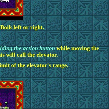
oik left or right.
lding the action button
while moving the
s will call the elevator.
mit of the elevator's range.