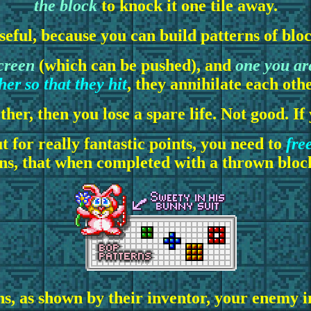
the block
to knock it one tile away.
seful, because you can build patterns of blo
creen
(which can be pushed), and
one you ar
er so that they hit
, they annihilate each oth
ether, then you lose a spare life. Not good. I
 for really fantastic points, you need to
fre
rns, that when completed with a thrown block
ns, as shown by their inventor, your enemy 