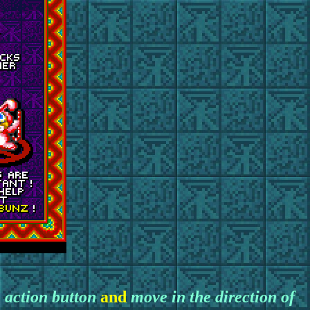
 action button
and
move in the direction of