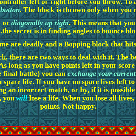
 controller left or right before you throw. T
 button
. The block is thrown only when you r
, or
diagonally up right
. This means that you 
..the secret is in finding angles to bounce blo
me are deadly and a Bopping block that hits 
k, there are two ways to deal with it. The be
 As long as you have points left in your scor
 final battle) you can
exchange your currentl
 spare life. If you have no spare lives left t
g an incorrect match, or by, if it is possible
s, you
will
lose a life. When you lose all lives
points. Not happy.