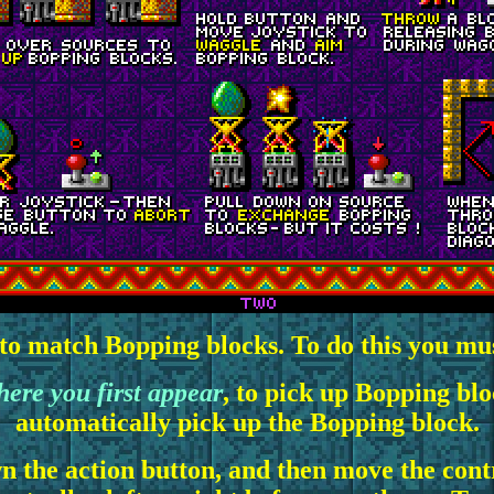
 to match Bopping blocks. To do this you must
here you first appear
, to pick up Bopping blo
automatically pick up the Bopping block.
 the action button, and then move the contr