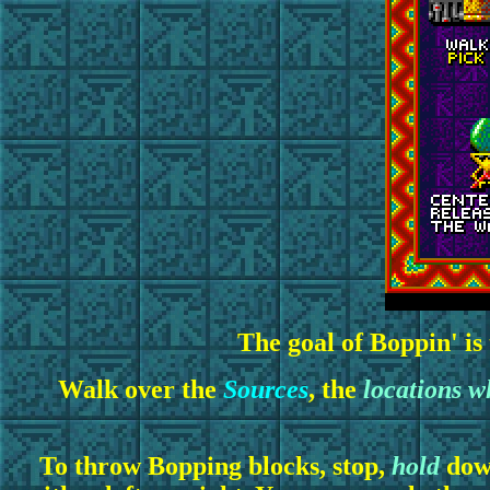
The goal of Boppin' is
Walk over the
Sources
, the
locations w
To throw Bopping blocks, stop,
hold
down