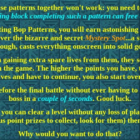
ese patterns together won't work: you need 
ng block completing such a pattern can free
ing Bop Patterns, you will earn astonishing
over the bizarre and secret
Mystery Spot
...a
ough, casts everything onscreen into solid g
 gaining extra spare lives from them, they 
in the game. The higher the points you have, 
lives and have to continue, you also start ove
before the final battle without ever having to
boss in a
couple of seconds
. Good luck.
ou can clear a level without any loss of play
s point prizes to collect, look for them) the
Why would you want to do that?