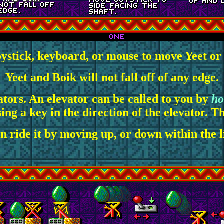
oystick, keyboard, or mouse to move Yeet or B
Yeet and Boik will not fall off of any edge.
tors. An elevator can be called to you by
ho
ng a key in the direction of the elevator. Thi
n ride it by moving up, or down within the li