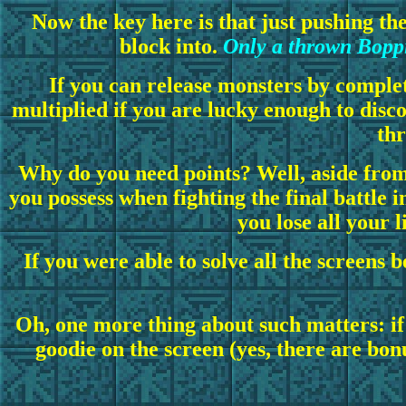
Now the key here is that just pushing th
block into.
Only a thrown Boppi
If you can release monsters by complet
multiplied if you are lucky enough to disc
thr
Why do you need points? Well, aside from
you possess when fighting the final battle 
you lose all your 
If you were able to solve all the screens 
Oh, one more thing about such matters: if y
goodie on the screen (yes, there are bonu