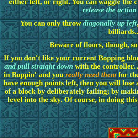
either left, or right. You can waggle the
release the action
You can only throw
diagonally up left
billiards.
Beware of floors, though, so
If you don't like your current Bopping bloc
and pull straight down
with the controller.
in Boppin' and you
really need them
for the
have enough points left, then you will lose a
of a block by deliberately failing; by makin
level into the sky. Of course, in doing thi