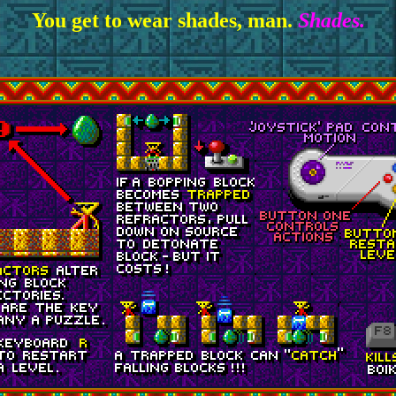
You get to wear shades, man.
Shades.