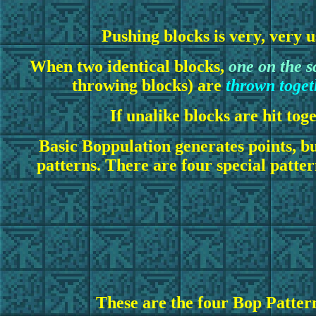
Pushing blocks is very, very u
When two identical blocks,
one on the s
throwing blocks) are
thrown togeth
If unalike blocks
are hit tog
Basic Boppulation generates points, but
patterns. There are four special patte
These are the four Bop Patter