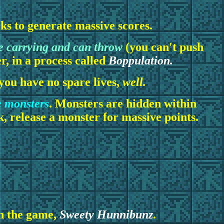
cks to generate massive scores.
e carrying and can throw
(you can't push
er, in a process called
Boppulation.
f you have no spare lives,
well.
e monsters
. Monsters are hidden within
, release a monster for massive points.
in the game,
Sweety Hunnibunz
.