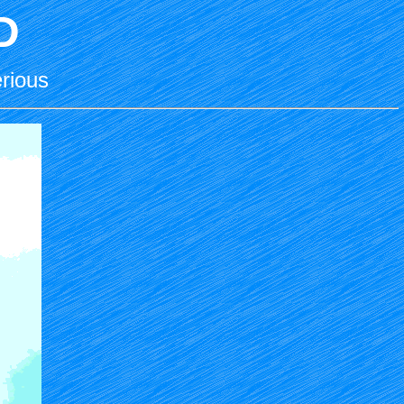
D
rious