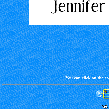
You can click on the co