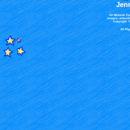
Jen
All Website Co
images, artwork,
Copyright ©
All Ri