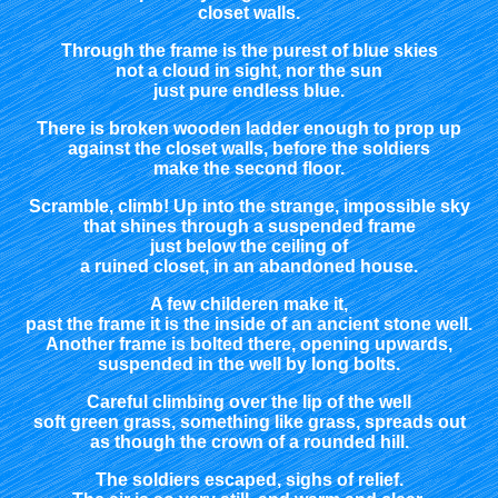
closet walls.
Through the frame is the purest of blue skies
not a cloud in sight, nor the sun
just pure endless blue.
There is broken wooden ladder enough to prop up
against the closet walls, before the soldiers
make the second floor.
Scramble, climb! Up into the strange, impossible sky
that shines through a suspended frame
just below the ceiling of
a ruined closet, in an abandoned house.
A few childeren make it,
past the frame it is the inside of an ancient stone well.
Another frame is bolted there, opening upwards,
suspended in the well by long bolts.
Careful climbing over the lip of the well
soft green grass, something like grass, spreads out
as though the crown of a rounded hill.
The soldiers escaped, sighs of relief.