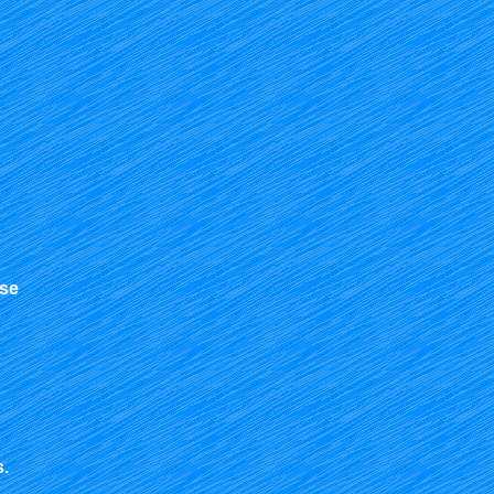
use
s.