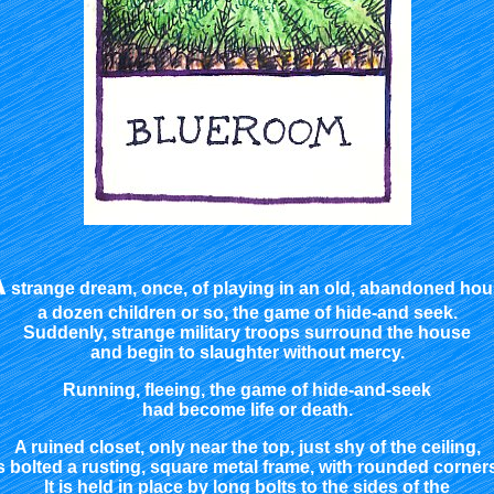
A
strange dream, once, of playing in an old, abandoned ho
a dozen children or so, the game of hide-and seek.
Suddenly, strange military troops surround the house
and begin to slaughter without mercy.
Running, fleeing, the game of hide-and-seek
had become life or death.
A ruined closet, only near the top, just shy of the ceiling,
s bolted a rusting, square metal frame, with rounded corner
It is held in place by long bolts to the sides of the