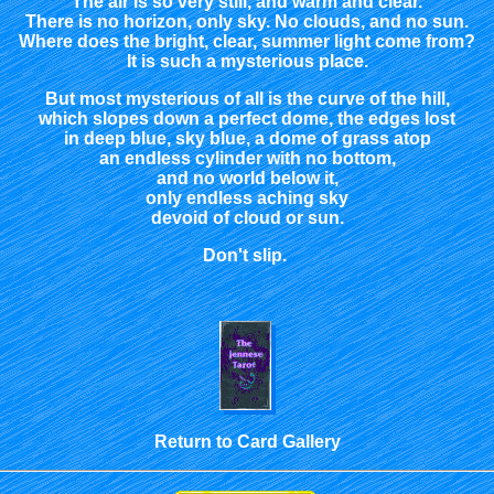
The air is so very still, and warm and clear.
There is no horizon, only sky. No clouds, and no sun.
Where does the bright, clear, summer light come from?
It is such a mysterious place.
But most mysterious of all is the curve of the hill,
which slopes down a perfect dome, the edges lost
in deep blue, sky blue, a dome of grass atop
an endless cylinder with no bottom,
and no world below it,
only endless aching sky
devoid of cloud or sun.
Don't slip.
Return to Card Gallery