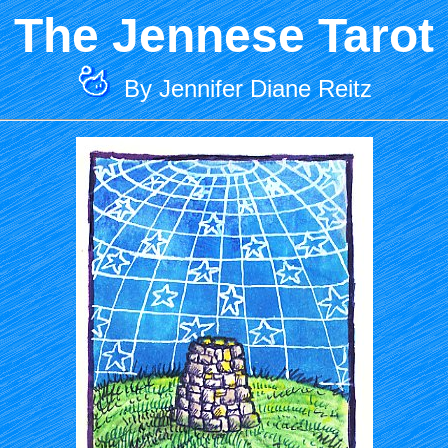
The Jennese Tarot
By Jennifer Diane Reitz