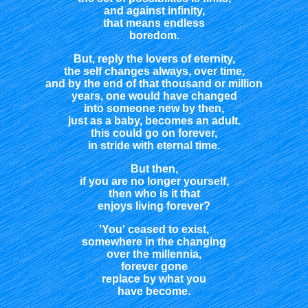
and against infinity,
that means endless
boredom.
But, reply the lovers of eternity,
the self changes always, over time,
and by the end of that thousand or million
years, one would have changed
into someone new by then,
just as a baby, becomes an adult.
this could go on forever,
in stride with eternal time.
But then,
if you are no longer yourself,
then who is it that
enjoys living forever?
'You' ceased to exist,
somewhere in the changing
over the millennia,
forever gone
replace by what you
have become.