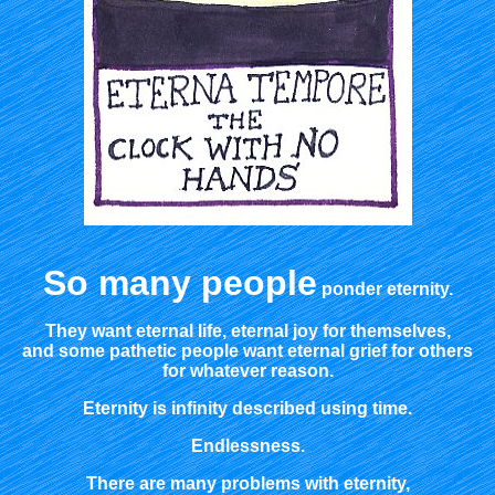
So many people
ponder eternity.
They want eternal life, eternal joy for themselves,
and some pathetic people want eternal grief for others
for whatever reason.
Eternity is infinity described using time.
Endlessness.
There are many problems with eternity,