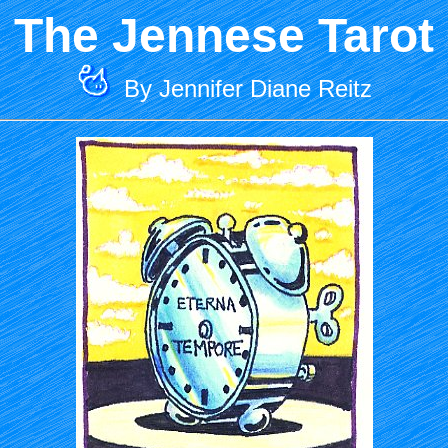
The Jennese Tarot
By Jennifer Diane Reitz