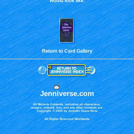
would look like.
Return to Card Gallery
Jenniverse.com
All Website Contents, including all characters,
images, artwork, text, and any other contents are
Copyright © 2000 by Jennifer Diane Reitz
All Rights Reserved Worldwide