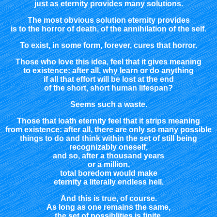
just as eternity provides many solutions.
The most obvious solution eternity provides
is to the horror of death, of the annihilation of the self.
To exist, in some form, forever, cures that horror.
Those who love this idea, feel that it gives meaning
to existence: after all, why learn or do anything
if all that effort will be lost at the end
of the short, short human lifespan?
Seems such a waste.
Those that loath eternity feel that it strips meaning
from existence: after all, there are only so many possible
things to do and think within the set of still being
recognizably oneself,
and so, after a thousand years
or a million,
total boredom would make
eternity a literally endless hell.
And this is true, of course.
As long as one remains the same,
the set of possiblities is finite,