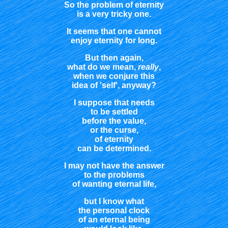
So the problem of eternity
is a very tricky one.
It seems that one cannot
enjoy eternity for long.
But then again,
what do we mean,
really
,
when we conjure this
idea of 'self', anyway?
I suppose that needs
to be settled
before the value,
or the curse,
of eternity
can be determined.
I may not have the answer
to the problems
of wanting eternal life,
but I know what
the personal clock
of an eternal being