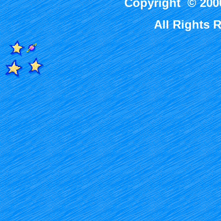
Copyright © 2000
All Rights 