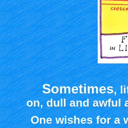
Sometimes
, 
on, dull and awful
One wishes for a 