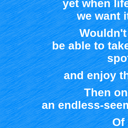
yet when lif
we want i
Wouldn't 
be able to tak
spot
and enjoy th
Then on
an endless-seem
Of