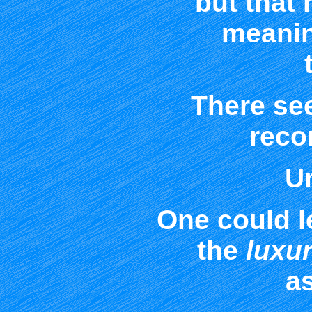
but that 
meanin
There se
recon
Un
One could l
the
luxu
a