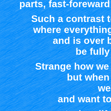
parts, fast-foreward
Such a contrast to
where everything
and is over 
be fully
Strange how we y
but when 
we 
and want to