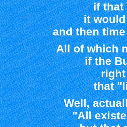
if tha
it woul
and then time
All of which
if the 
right
that "
Well, actual
"All exist