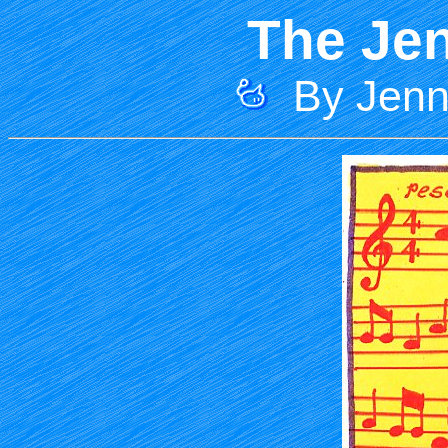
The Jen
By Jenni