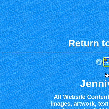
Return t
Jenni
All Website Content
images, artwork, tex