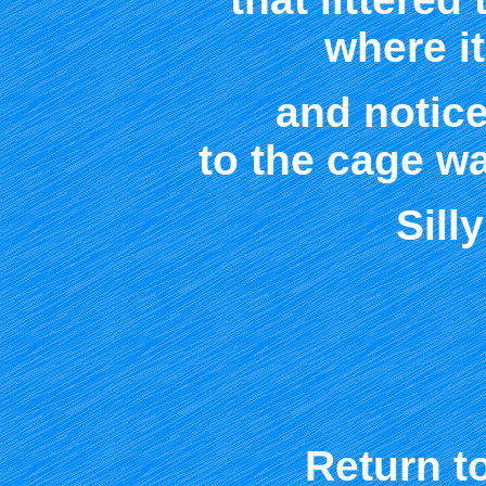
where it
and notice
to the cage w
Sill
Return t