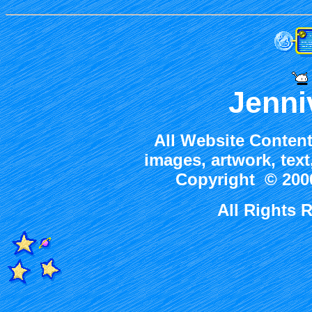
Jenni
All Website Content
images, artwork, tex
Copyright © 2000
All Rights 