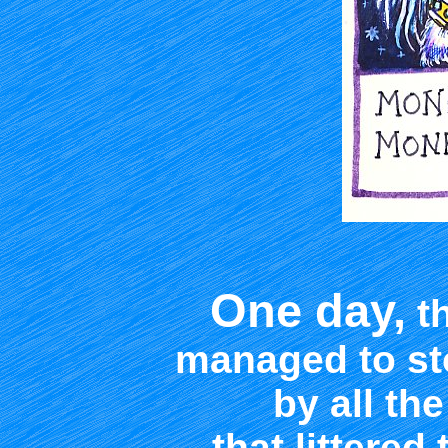
One day,
th
managed to st
by all the
that littered