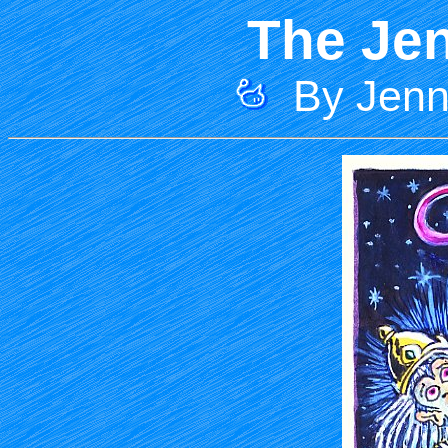
The Jen
By Jenni