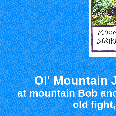
Ol' Mountain 
at mountain Bob and
old fight