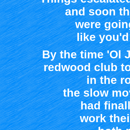
and soon t
were goin
like you'd
By the time 'Ol 
redwood club to
in the r
the slow mo
had fina
work the