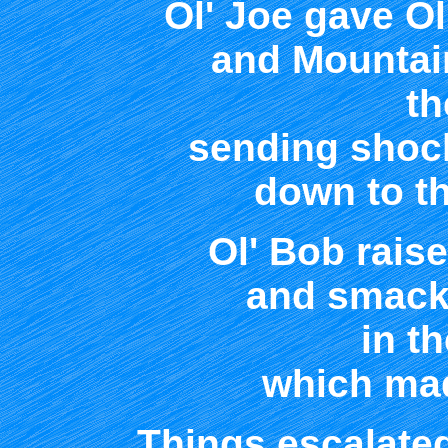
Ol' Joe gave Ol
and Mountai
th
sending shoc
down to th
Ol' Bob raise
and smacke
in th
which mad
Things escalated