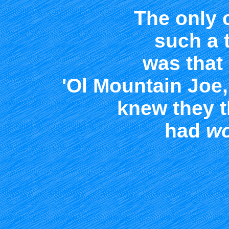
The only 
such a t
was that
'Ol Mountain Joe
knew they t
had
wo