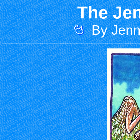
The Jen
By Jenni