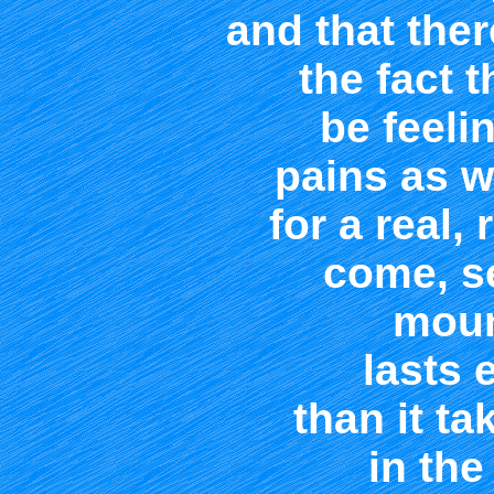
and that the
the fact 
be feeli
pains as w
for a real, 
come, s
moun
lasts 
than it t
in the