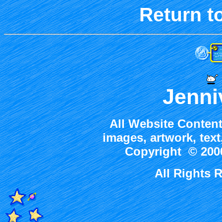
Return t
Jenni
All Website Content
images, artwork, tex
Copyright © 2000
All Rights 