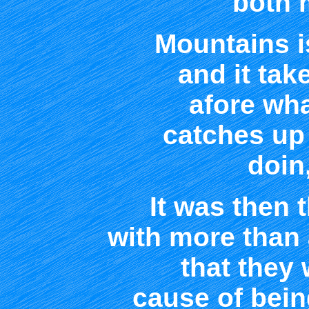
both 
Mountains is
and it tak
afore wha
catches up
doin
It was then t
with more than a
that they
cause of being