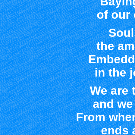
Bayin
of our
Soul
the am
Embedde
in the 
We are t
and we 
From when
ends 