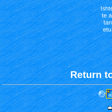
Isht
te a
tan
etu
Return t