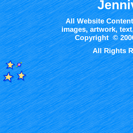
Jenni
All Website Content
images, artwork, tex
Copyright © 2000
All Rights 