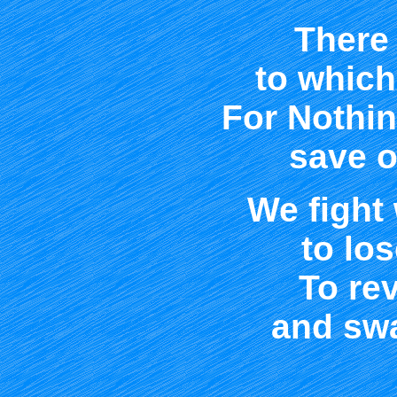
There 
to which
For Nothi
save o
We fight
to los
To rev
and swa