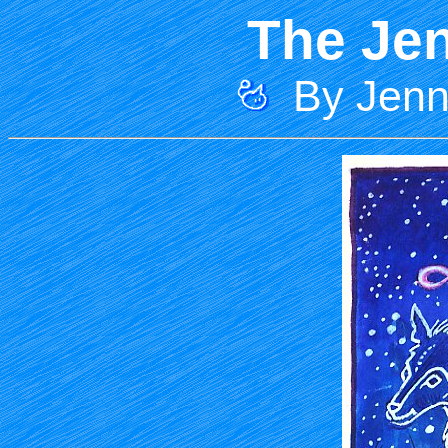
The Jen
By Jenni