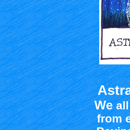
Astr
We
all
from 