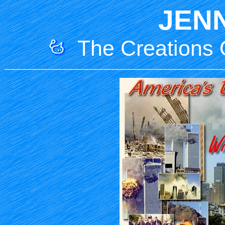
JEN
The Creations O