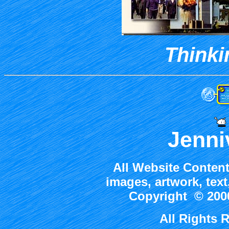
Thinki
Jenni
All Website Content
images, artwork, tex
Copyright © 2000
All Rights 