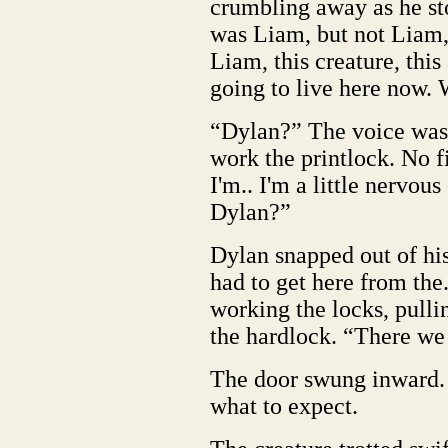
crumbling away as he sto
was Liam, but not Liam
Liam, this creature, thi
going to live here now. 
“Dylan?” The voice was 
work the printlock. No f
I'm.. I'm a little nervou
Dylan?”
Dylan snapped out of his
had to get here from the
working the locks, pulli
the hardlock. “There we
The door swung inward. 
what to expect.