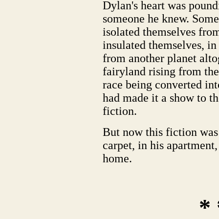
Dylan's heart was poundi
someone he knew. Someo
isolated themselves from
insulated themselves, in
from another planet alto
fairyland rising from th
race being converted int
had made it a show to t
fiction.
But now this fiction was 
carpet, in his apartment,
home.
* 