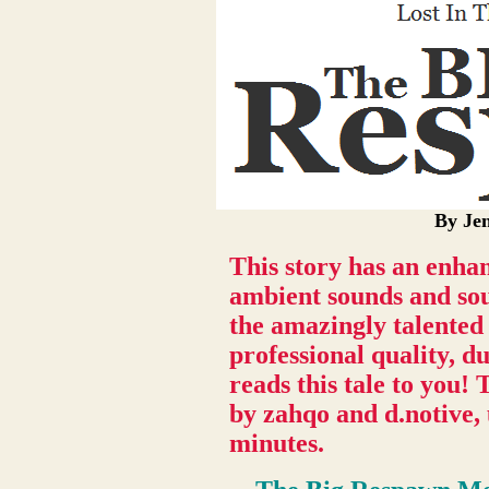
By Jen
This story has an enha
ambient sounds and sou
the amazingly talented
professional quality, d
reads this tale to you
by zahqo and d.notive,
minutes.