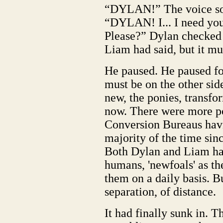
“DYLAN!” The voice sou
“DYLAN! I... I need you
Please?” Dylan checked t
Liam had said, but it mu
He paused. He paused fo
must be on the other sid
new, the ponies, transf
now. There were more p
Conversion Bureaus havin
majority of the time sin
Both Dylan and Liam h
humans, 'newfoals' as th
them on a daily basis. B
separation, of distance.
It had finally sunk in. 