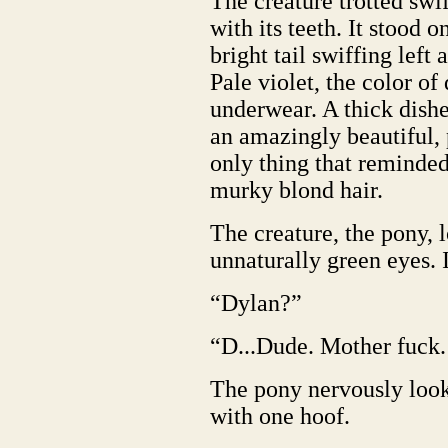
The creature trotted swif
with its teeth. It stood on
bright tail swiffing left 
Pale violet, the color of 
underwear. A thick dish
an amazingly beautiful, 
only thing that reminde
murky blond hair.
The creature, the pony, 
unnaturally green eyes. It
“Dylan?”
“D...Dude. Mother fuck. 
The pony nervously loo
with one hoof.