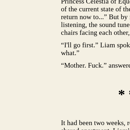
Princess Celestia of Equ
of the current state of 
return now to...” But b
listening, the sound tun
chairs facing each other,
“I'll go first.” Liam sp
what.”
“Mother. Fuck.” answer
* 
It had been two weeks, r