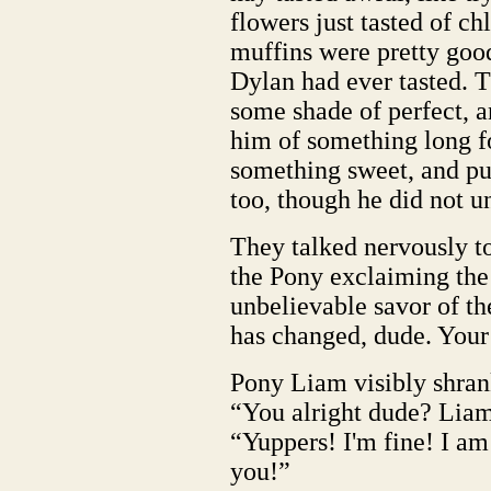
flowers just tasted of c
muffins were pretty goo
Dylan had ever tasted. T
some shade of perfect, a
him of something long fo
something sweet, and pu
too, though he did not u
They talked nervously to
the Pony exclaiming the 
unbelievable savor of th
has changed, dude. Your 
Pony Liam visibly shran
“You alright dude? Lia
“Yuppers! I'm fine! I a
you!”