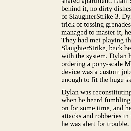
shared apartment. Liam'
behind it, no dirty dishe
of SlaughterStrike 3. Dy
trick of tossing grenade
managed to master it, he
They had met playing the 
SlaughterStrike, back b
with the system. Dylan h
ordering a pony-scale Mi
device was a custom job
enough to fit the huge sk
Dylan was reconstituting
when he heard fumbling 
on for some time, and he
attacks and robberies in
he was alert for trouble.