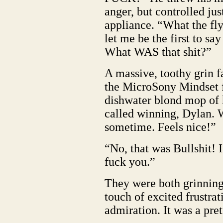
anger, but controlled ju
appliance. “What the f
let me be the first to sa
What WAS that shit?”
A massive, toothy grin f
the MicroSony Mindset 
dishwater blond mop of ha
called winning, Dylan. W
sometime. Feels nice!”
“No, that was Bullshit! 
fuck you.”
They were both grinning
touch of excited frustrat
admiration. It was a pre