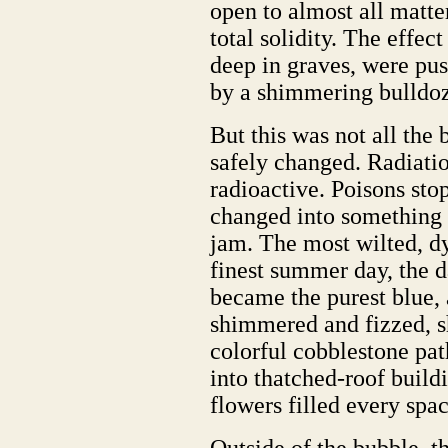
open to almost all matt
total solidity. The effec
deep in graves, were pus
by a shimmering bulldoze
But this was not all the 
safely changed. Radiatio
radioactive. Poisons st
changed into something n
jam. The most wilted, dy
finest summer day, the d
became the purest blue
shimmered and fizzed, sh
colorful cobblestone pa
into thatched-roof build
flowers filled every spac