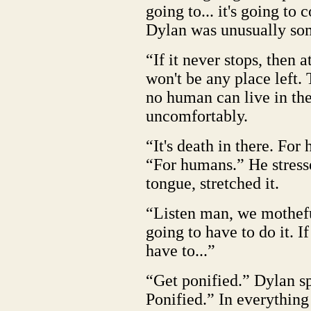
going to... it's going to 
Dylan was unusually so
“If it never stops, then 
won't be any place left.
no human can live in the
uncomfortably.
“It's death in there. Fo
“For humans.” He stresse
tongue, stretched it.
“Listen man, we mothefu
going to have to do it. I
have to...”
“Get ponified.” Dylan s
Ponified.” In everything 