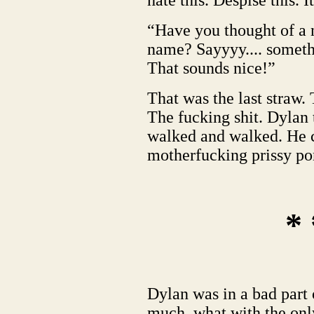
hate this. Despise this. I
“Have you thought of a
name? Sayyyy.... someth
That sounds nice!”
That was the last straw. 
The fucking shit. Dylan
walked and walked. He c
motherfucking prissy pon
* 
Dylan was in a bad part o
much, what with the onl