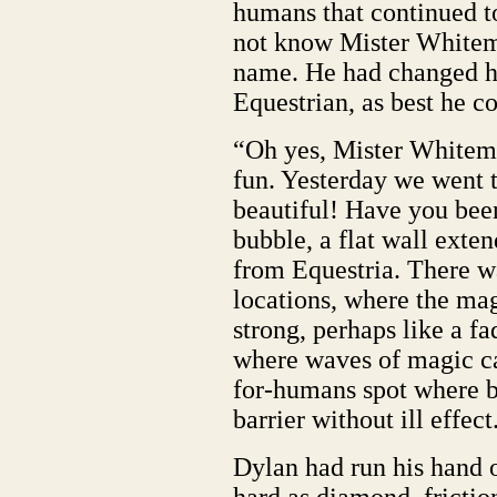
humans that continued t
not know Mister Whitem
name. He had changed h
Equestrian, as best he co
“Oh yes, Mister Whitema
fun. Yesterday we went t
beautiful! Have you bee
bubble, a flat wall exten
from Equestria. There w
locations, where the ma
strong, perhaps like a fa
where waves of magic ca
for-humans spot where b
barrier without ill effect
Dylan had run his hand ov