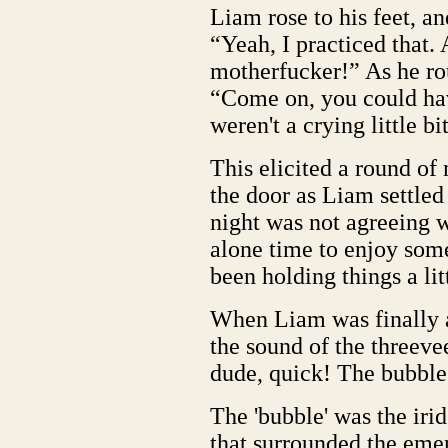
Liam rose to his feet, a
“Yeah, I practiced that. 
motherfucker!” As he ro
“Come on, you could hav
weren't a crying little bi
This elicited a round of
the door as Liam settled
night was not agreeing w
alone time to enjoy som
been holding things a lit
When Liam was finally a
the sound of the threeve
dude, quick! The bubble
The 'bubble' was the irid
that surrounded the emer