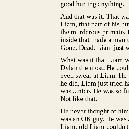
good hurting anything.
And that was it. That wa
Liam, that part of his h
the murderous primate. I
inside that made a man t
Gone. Dead. Liam just w
What was it that Liam w
Dylan the most. He coul
even swear at Liam. He 
he did, Liam just tried 
was ...nice. He was so f
Not like that.
He never thought of hims
was an OK guy. He was 
Liam, old Liam couldn't