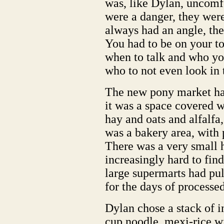
was, like Dylan, uncomf
were a danger, they wer
always had an angle, th
You had to be on your to
when to talk and who you
who to not even look in 
The new pony market had
it was a space covered w
hay and oats and alfalfa
was a bakery area, with 
There was a very small 
increasingly hard to fin
large supermarts had pu
for the days of processe
Dylan chose a stack of i
cup noodle, mexi-rice wi