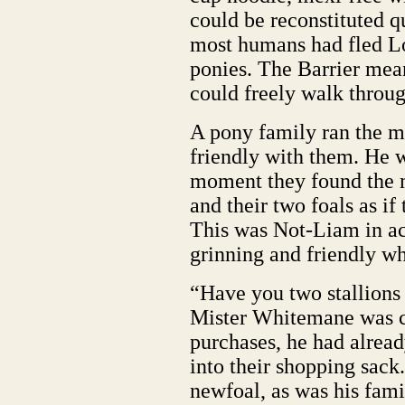
could be reconstituted q
most humans had fled L
ponies. The Barrier mea
could freely walk through
A pony family ran the m
friendly with them. He w
moment they found the m
and their two foals as if
This was Not-Liam in a
grinning and friendly w
“Have you two stallions
Mister Whitemane was ca
purchases, he had alread
into their shopping sac
newfoal, as was his fam