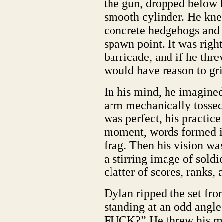
the gun, dropped below h
smooth cylinder. He knew
concrete hedgehogs and
spawn point. It was right
barricade, and if he thre
would have reason to gri
In his mind, he imagined
arm mechanically tossed 
was perfect, his practice
moment, words formed in 
frag. Then his vision wa
a stirring image of sold
clatter of scores, ranks
Dylan ripped the set from
standing at an odd angl
FUCK?” He threw his min