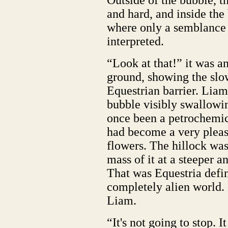
Outside of the bubble, 
and hard, and inside the
where only a semblance o
interpreted.
“Look at that!” it was a
ground, showing the slo
Equestrian barrier. Liam
bubble visibly swallowin
once been a petrochemica
had become a very pleas
flowers. The hillock wa
mass of it at a steeper a
That was Equestria defin
completely alien world. 
Liam.
“It's not going to stop. It