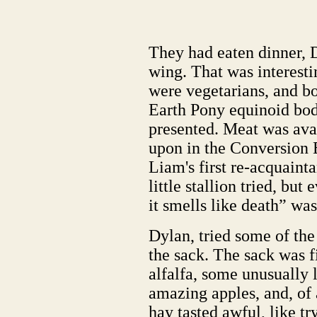
They had eaten dinner, 
wing. That was interest
were vegetarians, and b
Earth Pony equinoid bod
presented. Meat was ava
upon in the Conversion 
Liam's first re-acquaint
little stallion tried, but
it smells like death” was
Dylan, tried some of th
the sack. The sack was f
alfalfa, some unusually 
amazing apples, and, of 
hay tasted awful, like tr