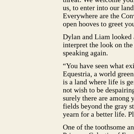
us, to enter into our land
Everywhere are the Conv
open hooves to greet you
Dylan and Liam looked a
interpret the look on the
speaking again.
“You have seen what exis
Equestria, a world green
is a land where life is 
not wish to be despairin
surely there are among y
fields beyond the gray s
yearn for a better life. P
One of the toothsome a