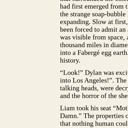
had first emerged from t
the strange soap-bubble 
expanding. Slow at first
been forced to admit an 
was visible from space,
thousand miles in diamet
into a Fabergé egg earth.
history.
“Look!” Dylan was excite
into Los Angeles!”. The
talking heads, were decr
and the horror of the she
Liam took his seat “Mot
Damn.” The properties o
that nothing human could