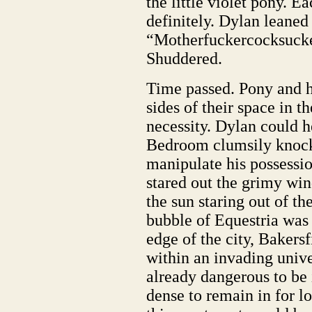
the little violet pony. Ea
definitely. Dylan leaned
“Motherfuckercocksucke
Shuddered.
Time passed. Pony and h
sides of their space in t
necessity. Dylan could h
Bedroom clumsily knocki
manipulate his possessi
stared out the grimy win
the sun staring out of t
bubble of Equestria was 
edge of the city, Baker
within an invading unive
already dangerous to be 
dense to remain in for lo