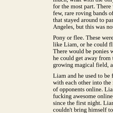
for the most part. There 
few, rare roving bands o
that stayed around to par
Angeles, but this was no
Pony or flee. These wer
like Liam, or he could 
There would be ponies w
he could get away from 
growing magical field, a
Liam and he used to be f
with each other into the
of opponents online. Lia
fucking awesome online.
since the first night. Li
couldn't bring himself to