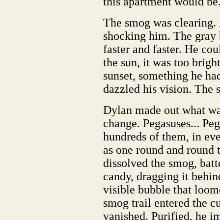
this apartment would be.
The smog was clearing. B
shocking him. The gray 
faster and faster. He cou
the sun, it was too brig
sunset, something he ha
dazzled his vision. The 
Dylan made out what was
change. Pegasuses... Peg
hundreds of them, in ev
as one round and round 
dissolved the smog, batte
candy, dragging it behin
visible bubble that loo
smog trail entered the c
vanished. Purified, he i