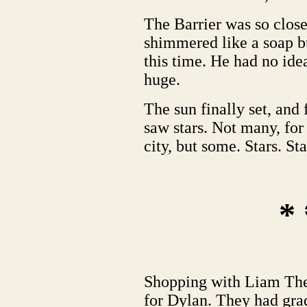
The Barrier was so close.
shimmered like a soap b
this time. He had no ide
huge.
The sun finally set, and f
saw stars. Not many, for
city, but some. Stars. Sta
* 
Shopping with Liam The
for Dylan. They had gra