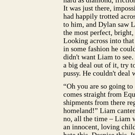
hard as diamond, frictio
It was just there, impos
had happily trotted acros
to him, and Dylan saw L
the most perfect, bright,
Looking across into tha
in some fashion he coul
didn't want Liam to see
a big deal out of it, try
pussy. He couldn't deal w
“Oh you are so going to 
comes straight from Eque
shipments from there reg
homeland!” Liam canter
no, all the time – Liam 
an innocent, loving chil