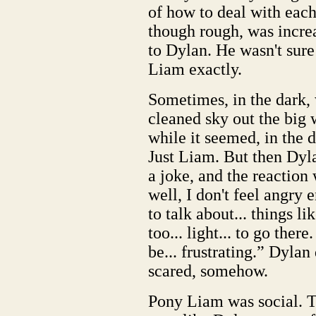
of how to deal with each 
though rough, was incre
to Dylan. He wasn't sure
Liam exactly.
Sometimes, in the dark, 
cleaned sky out the big 
while it seemed, in the 
Just Liam. But then Dy
a joke, and the reaction 
well, I don't feel angry 
to talk about... things lik
too... light... to go ther
be... frustrating.” Dylan 
scared, somehow.
Pony Liam was social. 