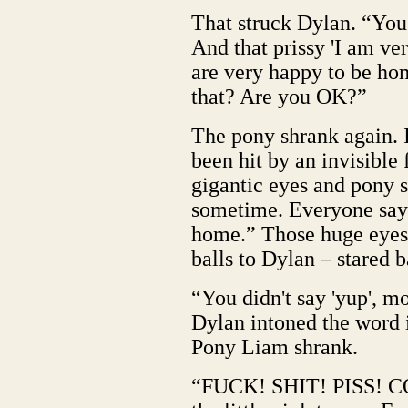
That struck Dylan. “Yo
And that prissy 'I am ve
are very happy to be hom
that? Are you OK?”
The pony shrank again. I
been hit by an invisible 
gigantic eyes and pony s
sometime. Everyone says
home.” Those huge eyes 
balls to Dylan – stared 
“You didn't say 'yup', 
Dylan intoned the word 
Pony Liam shrank.
“FUCK! SHIT! PISS! C