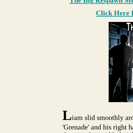
The Big Respawn Med
Click Here 
L
iam slid smoothly ar
'Grenade' and his right