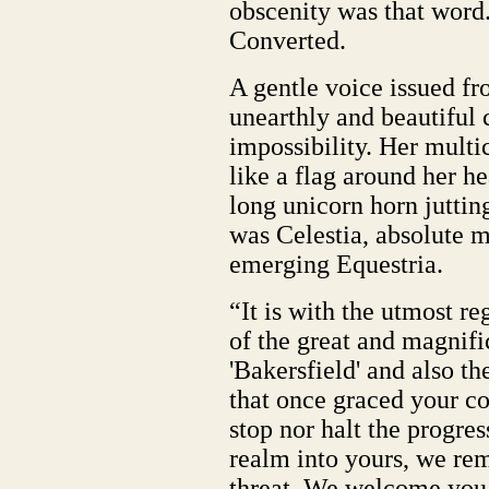
obscenity was that word
Converted.
A gentle voice issued f
unearthly and beautiful 
impossibility. Her mult
like a flag around her he
long unicorn horn juttin
was Celestia, absolute m
emerging Equestria.
“It is with the utmost r
of the great and magnif
'Bakersfield' and also th
that once graced your c
stop nor halt the progre
realm into yours, we remi
threat. We welcome you, 