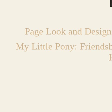
Page Look and Design
My Little Pony: Friends