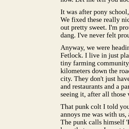
It was after pony school,
We fixed these really nic
out pretty sweet. I'm pro
dang. I've never felt pro
Anyway, we were headin
Fetlock. I live in just pl
tiny farming community,
kilometers down the road
city. They don't just hav
and restaurants and a par
seeing it, after all thos
That punk colt I told yo
annoys me was with us, a
The punk calls himself '