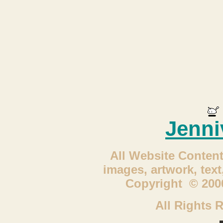
Jenni
All Website Content
images, artwork, tex
Copyright © 2000
All Rights 