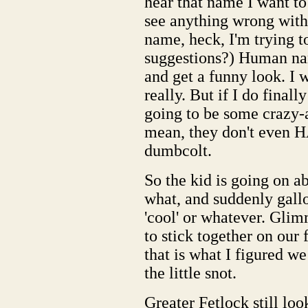
hear that name I want to 
see anything wrong with
name, heck, I'm trying t
suggestions?) Human name
and get a funny look. I w
really. But if I do finall
going to be some crazy-a
mean, they don't even H
dumbcolt.
So the kid is going on 
what, and suddenly gallo
'cool' or whatever. Glimm
to stick together on our f
that is what I figured we
the little snot.
Greater Fetlock still loo