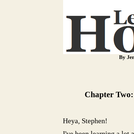
By Jen
Chapter Two:
Heya, Stephen!
I've been learning a lot