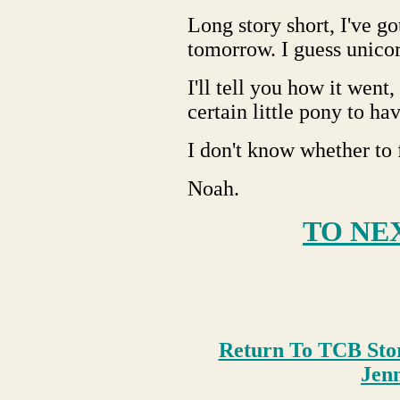
Long story short, I've go
tomorrow. I guess unicorn
I'll tell you how it went,
certain little pony to ha
I don't know whether to 
Noah.
TO NE
Return To TCB Sto
Je
n