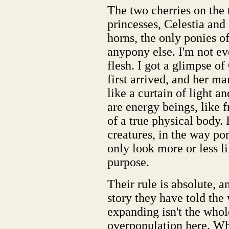
The two cherries on the 
princesses, Celestia an
horns, the only ponies of
anypony else. I'm not ev
flesh. I got a glimpse of
first arrived, and her man
like a curtain of light a
are energy beings, like 
of a true physical body. I
creatures, in the way po
only look more or less li
purpose.
Their rule is absolute, a
story they have told the
expanding isn't the whol
overpopulation here. Wh