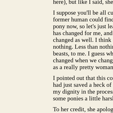
here), but like I said, sh
I suppose you'll be all c
former human could find 
pony now, so let's just le
has changed for me, and 
changed as well. I thin
nothing. Less than nothi
beasts, to me. I guess wh
changed when we change.
as a really pretty woman,
I pointed out that this 
had just saved a heck of 
my dignity in the proces
some ponies a little hars
To her credit, she apolo