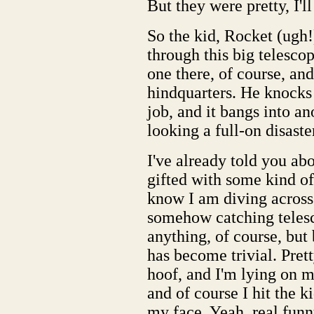
But they were pretty, I'll
So the kid, Rocket (ugh!)
through this big telescop
one there, of course, and
hindquarters. He knocks 
job, and it bangs into an
looking a full-on disaste
I've already told you a
gifted with some kind of
know I am diving across 
somehow catching telesco
anything, of course, bu
has become trivial. Pret
hoof, and I'm lying on my
and of course I hit the ki
my face. Yeah, real funn