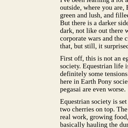
outside, where you are, 
green and lush, and fill
But there is a darker sid
dark, not like out there w
corporate wars and the c
that, but still, it surprise
First off, this is not an 
society. Equestrian life i
definitely some tensions
here in Earth Pony society
pegasai are even worse.
Equestrian society is set
two cherries on top. The
real work, growing food,
basically hauling the dung