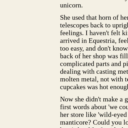
unicorn.
She used that horn of hers
telescopes back to uprig
feelings. I haven't felt 
arrived in Equestria, fee
too easy, and don't kno
back of her shop was fil
complicated parts and pi
dealing with casting met
molten metal, not with 
cupcakes was hot enoug
Now she didn't make a g
first words about 'we co
her store like 'wild-eyed
manticore? Could you lo