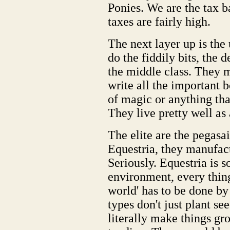
Ponies. We are the tax b
taxes are fairly high.
The next layer up is the
do the fiddily bits, the 
the middle class. They m
write all the important 
of magic or anything that
They live pretty well as 
The elite are the pegasa
Equestria, they manufact
Seriously. Equestria is 
environment, every thing
world' has to be done by
types don't just plant se
literally make things gr