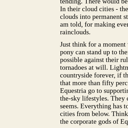
tending. There would be
In their cloud cities - t
clouds into permanent str
am told, for making eve
rainclouds.
Just think for a moment
pony can stand up to th
possible against their r
tornadoes at will. Light
countryside forever, if t
that more than fifty perc
Equestria go to supportin
the-sky lifestyles. They 
seems. Everything has to
cities from below. Think
the corporate gods of Eq