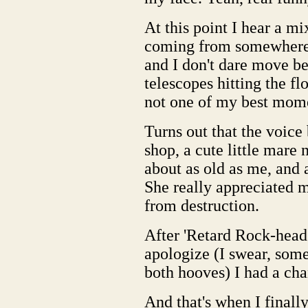
At this point I hear a mi
coming from somewhere p
and I don't dare move bec
telescopes hitting the fl
not one of my best mom
Turns out that the voice
shop, a cute little mare
about as old as me, and a
She really appreciated m
from destruction.
After 'Retard Rock-head
apologize (I swear, somed
both hooves) I had a cha
And that's when I finall