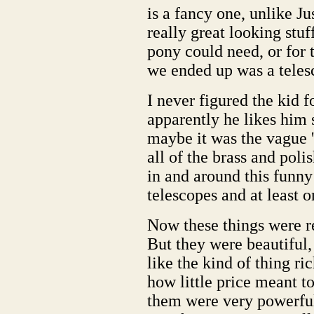
is a fancy one, unlike Ju
really great looking stuf
pony could need, or for 
we ended up was a teles
I never figured the kid f
apparently he likes him 
maybe it was the vague 
all of the brass and poli
in and around this funny
telescopes and at least 
Now these things were re
But they were beautiful,
like the kind of thing r
how little price meant t
them were very powerful,