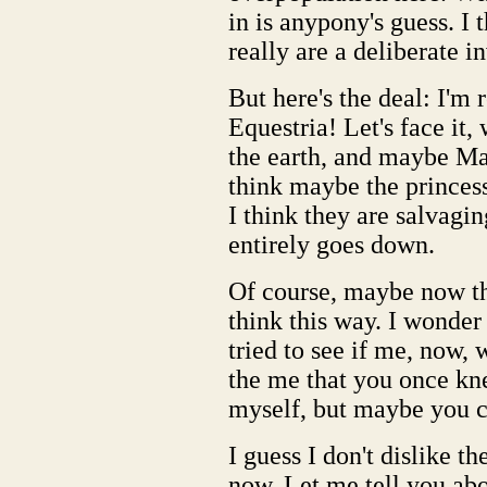
in is anypony's guess. I
really are a deliberate i
But here's the deal: I'm
Equestria! Let's face it
the earth, and maybe Man
think maybe the princess
I think they are salvagin
entirely goes down.
Of course, maybe now tha
think this way. I wonder
tried to see if me, now,
the me that you once kne
myself, but maybe you can
I guess I don't dislike t
now. Let me tell you abo