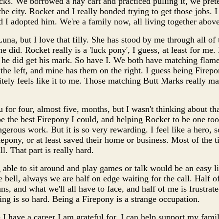
cks. We borrowed a hay cart and practiced pulling it, we pret
 city. Rocket and I really bonded trying to get those jobs. I 
d I adopted him. We're a family now, all living together above
na, but I love that filly. She has stood by me through all of t
he did. Rocket really is a 'luck pony', I guess, at least for me.
ut he did get his mark. So have I. We both have matching flam
the left, and mine has them on the right. I guess being Firepo
initely feels like it to me. Those matching Butt Marks really ma
 for four, almost five, months, but I wasn't thinking about tha
e the best Firepony I could, and helping Rocket to be one to
erous work. But it is so very rewarding. I feel like a hero,
pony, or at least saved their home or business. Most of the t
l. That part is really hard.
ble to sit around and play games or talk would be an easy life,
 bell, always we are half on edge waiting for the call. Half of
s, and what we'll all have to face, and half of me is frustrated
ng is so hard. Being a Firepony is a strange occupation.
 I have a career I am grateful for, I can help support my famil