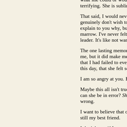
terrifying. She is sub
That said, I would nev
genuinely don't wish to
explain to you why, but
marrow. I've never felt
leader. It's like not 
The one lasting memory
me, but it did make me 
that I had failed to ev
this day, that she fel
I am so angry at you.
Maybe this all isn't tr
can she be in error?
Sh
wrong.
I want to believe that 
still my best friend.