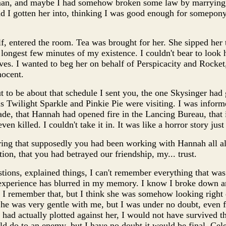
an, and maybe I had somehow broken some law by marrying P
ad I gotten her into, thinking I was good enough for somepony 
elf, entered the room. Tea was brought for her. She sipped her
longest few minutes of my existence. I couldn't bear to look he
ves. I wanted to beg her on behalf of Perspicacity and Rock
nocent.
ut to be about that schedule I sent you, the one Skysinger had
s Twilight Sparkle and Pinkie Pie were visiting. I was inform
ade, that Hannah had opened fire in the Lancing Bureau, tha
en killed. I couldn't take it in. It was like a horror story just
ring that supposedly you had been working with Hannah all al
ion, that you had betrayed our friendship, my... trust.
tions, explained things, I can't remember everything that was
experience has blurred in my memory. I know I broke down an
 I remember that, but I think she was somehow looking right
She was very gentle with me, but I was under no doubt, even fo
 had actually plotted against her, I would not have survived t
d do to an enemy, but I have no doubt it would be final. Cele