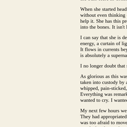
When she started head
without even thinking o
help it. She has this pre
into the bones. It isn'
I can say that she is d
energy, a curtain of li
It flows in currents be
is absolutely a superna
I no longer doubt that 
As glorious as this was
taken into custody by 
whipped, pain-sticked, 
Everything was remarkab
wanted to cry. I wanted
My next few hours were 
They had appropriated t
was too afraid to move