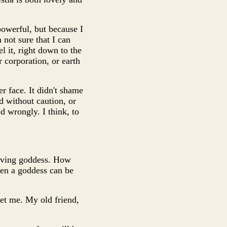
powerful, but because I
 not sure that I can
l it, right down to the
r corporation, or earth
r face. It didn't shame
ed without caution, or
d wrongly. I think, to
A living goddess. How
even a goddess can be
meet me. My old friend,