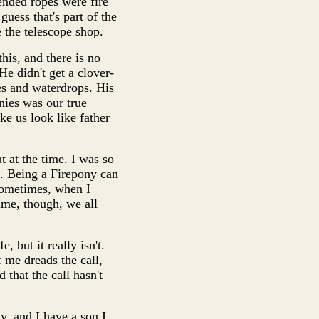
ended ropes were fire
guess that's part of the
 the telescope shop.
his, and there is no
 He didn't get a clover-
es and waterdrops. His
nies was our true
ke us look like father
t at the time. I was so
o. Being a Firepony can
 sometimes, when I
ime, though, we all
 but it really isn't.
 me dreads the call,
 that the call hasn't
y, and I have a son I