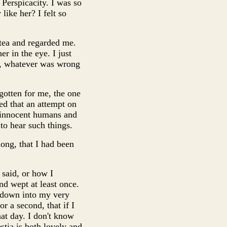
erspicacity. I was so
like her? I felt so
 tea and regarded me.
r in the eye. I just
et, whatever was wrong
 gotten for me, the one
ed that an attempt on
t innocent humans and
 to hear such things.
ong, that I had been
 said, or how I
d wept at least once.
 down into my very
r a second, that if I
hat day. I don't know
stia is both lovely and