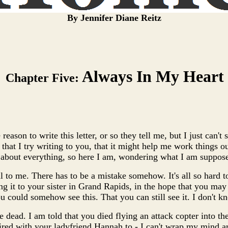
By Jennifer Diane Reitz
Always In My Heart
Chapter Five:
 reason to write this letter, or so they tell me, but I just can't
that I try writing to you, that it might help me work things ou
 about everything, so here I am, wondering what I am suppose
l to me. There has to be a mistake somehow. It's all so hard to
ing it to your sister in Grand Rapids, in the hope that you ma
ou could somehow see this. That you can still see it. I don't k
re dead. I am told that you died flying an attack copter into the
red with your ladyfriend Hannah to - I can't wrap my mind ar