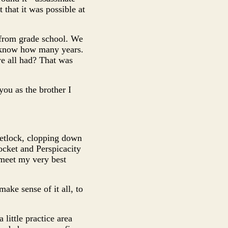
 that it was possible at
from grade school. We
t know how many years.
e all had? That was
ou as the brother I
Fetlock, clopping down
ocket and Perspicacity
 meet my very best
make sense of it all, to
little practice area