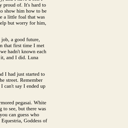
 proud of. It's hard to
 to show him how to be
 a little foal that was
 help but worry for him,
 job, a good future,
that first time I met
se we hadn't known each
it, and I did. Luna
 I had just started to
the street. Remember
 I can't say I ended up
armored pegasai. White
g to see, but there was
d you can guess who
ll Equestria, Goddess of