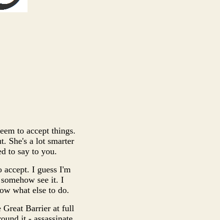
 seem to accept things.
t. She's a lot smarter
d to say to you.
 accept. I guess I'm
y somehow see it. I
now what else to do.
 Great Barrier at full
ound it - assassinate