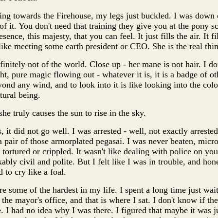
ing towards the Firehouse, my legs just buckled. I was down
f it. You don't need that training they give you at the pony sc
sence, this majesty, that you can feel. It just fills the air. It fi
t like meeting some earth president or CEO. She is the real thi
efinitely not of the world. Close up - her mane is not hair. I do
ght, pure magic flowing out - whatever it is, it is a badge of 
yond any wind, and to look into it is like looking into the color
tural being.
she truly causes the sun to rise in the sky.
, it did not go well. I was arrested - well, not exactly arrested
a pair of those armorplated pegasai. I was never beaten, mic
tortured or crippled. It wasn't like dealing with police on your
ly civil and polite. But I felt like I was in trouble, and hones
 to cry like a foal.
some of the hardest in my life. I spent a long time just waiti
he mayor's office, and that is where I sat. I don't know if th
. I had no idea why I was there. I figured that maybe it was j