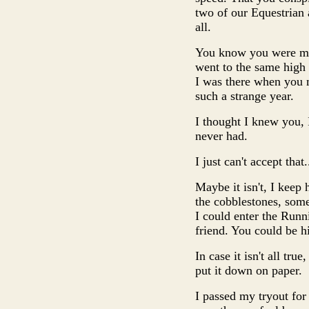
two of our Equestrian a
all.
You know you were my 
went to the same high
I was there when you 
such a strange year.
I thought I knew you, 
never had.
I just can't accept that
Maybe it isn't, I kee
the cobblestones, some
I could enter the Run
friend. You could be hi
In case it isn't all tru
put it down on paper.
I passed my tryout for