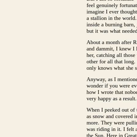
feel genuinely fortunat
imagine I ever though
a stallion in the world
inside a burning barn, 
but it was what needed
About a month after Roc
and dammit, I knew I l
her, catching all thos
other for all that lon
only knows what she see
Anyway, as I mentioned
wonder if you were ev
how I wrote that nobod
very happy as a result.
When I peeked out of t
as snow and covered in
more. They were pulli
was riding in it. I fel
the Sun. Here in Great