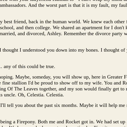
mbassadors. And the worst part is that it is my fault, my fault
best friend, back in the human world. We knew each other 
 school, and then college. We shared an apartment for I don'
married, and divorced, Ashley. Remember the divorce party w
I thought I understood you down into my bones. I thought of y
... any of this could be true.
p hoping. Maybe, someday, you will show up, here in Greater 
 fine stallion I'd be proud to show off to my wife. You and R
ning Of The Leaves together, and my son would finally get to
s uncle. Oh, Celestia. Celestia.
e, I'll tell you about the past six months. Maybe it will help me 
 being a Firepony. Both me and Rocket got in. We had set up a 