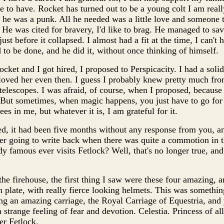
e to have. Rocket has turned out to be a young colt I am really
t he was a punk. All he needed was a little love and someone
. He was cited for bravery, I'd like to brag. He managed to save
just before it collapsed. I almost had a fit at the time, I can't
 to be done, and he did it, without once thinking of himself.
ket and I got hired, I proposed to Perspicacity. I had a solid
oved her even then. I guess I probably knew pretty much from 
e telescopes. I was afraid, of course, when I proposed, becau
g. But sometimes, when magic happens, you just have to go for 
s in me, but whatever it is, I am grateful for it.
, it had been five months without any response from you, and
er going to write back when there was quite a commotion in 
y famous ever visits Fetlock? Well, that's no longer true, and
he firehouse, the first thing I saw were these four amazing, 
 plate, with really fierce looking helmets. This was somethin
ng an amazing carriage, the Royal Carriage of Equestria, an
t a strange feeling of fear and devotion. Celestia. Princess of a
er Fetlock.