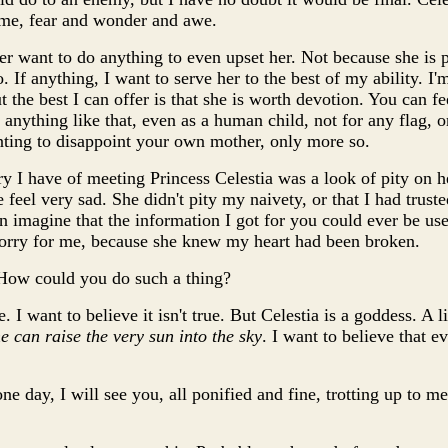
lime, fear and wonder and awe.
er want to do anything to even upset her. Not because she is 
. If anything, I want to serve her to the best of my ability. I'm
 the best I can offer is that she is worth devotion. You can fee
 anything like that, even as a human child, not for any flag, o
wanting to disappoint your own mother, only more so.
 I have of meeting Princess Celestia was a look of pity on he
feel very sad. She didn't pity my naivety, or that I had trust
en imagine that the information I got for you could ever be use
t sorry for me, because she knew my heart had been broken.
 How could you do such a thing?
ue. I want to believe it isn't true. But Celestia is a goddess. 
e can raise the very sun into the sky
. I want to believe that 
one day, I will see you, all ponified and fine, trotting up to 