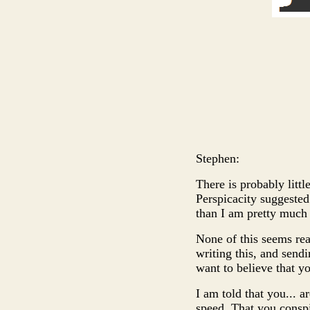
Stephen:
There is probably little
Perspicacity suggested 
than I am pretty much
None of this seems rea
writing this, and send
want to believe that y
I am told that you... a
speed. That you conspi