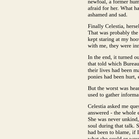
newfoal, a former hum
afraid for her. What h
ashamed and sad.
Finally Celestia, hers
That was probably the 
kept staring at my hoo
with me, they were in
In the end, it turned o
that told which Bureau
their lives had been m
ponies had been hurt, ev
But the worst was hea
used to gather informat
Celestia asked me ques
answered - the whole 
She was never unkind,
soul during that talk. 
had been to blame, if I
what she could or woul