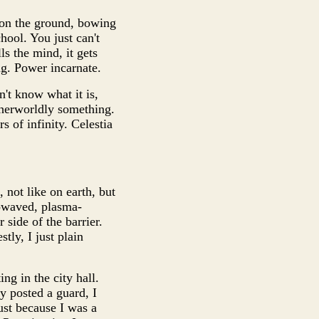
 on the ground, bowing
hool. You just can't
lls the mind, it gets
ng. Power incarnate.
n't know what it is,
otherworldly something.
s of infinity. Celestia
, not like on earth, but
rowaved, plasma-
 side of the barrier.
tly, I just plain
ng in the city hall.
ey posted a guard, I
ust because I was a