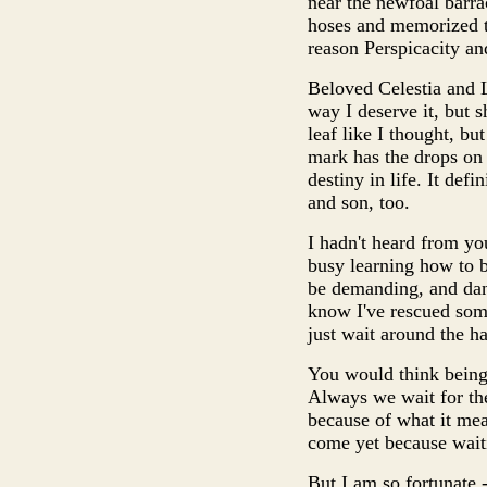
near the newfoal barra
hoses and memorized the
reason Perspicacity an
Beloved Celestia and Lu
way I deserve it, but s
leaf like I thought, b
mark has the drops on 
destiny in life. It def
and son, too.
I hadn't heard from you
busy learning how to b
be demanding, and dang
know I've rescued some
just wait around the hal
You would think being a
Always we wait for the
because of what it mean
come yet because waiti
But I am so fortunate -