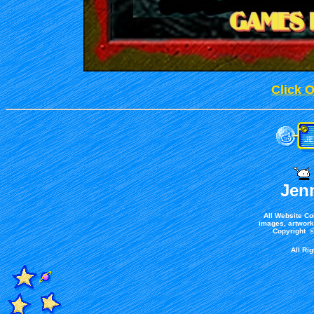
Click 
Jen
All Website Co
images, artwork,
Copyright ©
All Ri