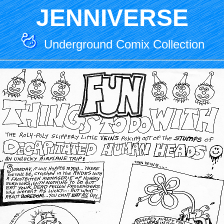
JENNIVERSE
Underground Comix Collection