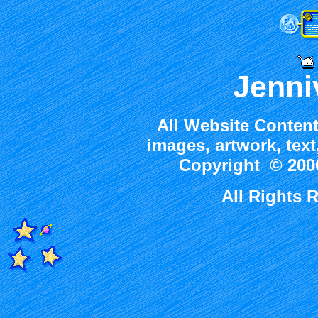
Jenni
All Website Content
images, artwork, tex
Copyright © 2000
All Rights 