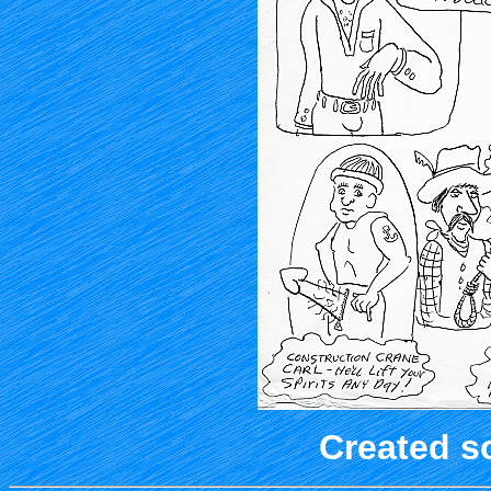
Created s