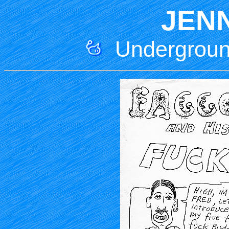
JEN
Underground