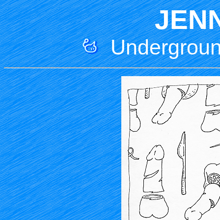
JEN
Underground