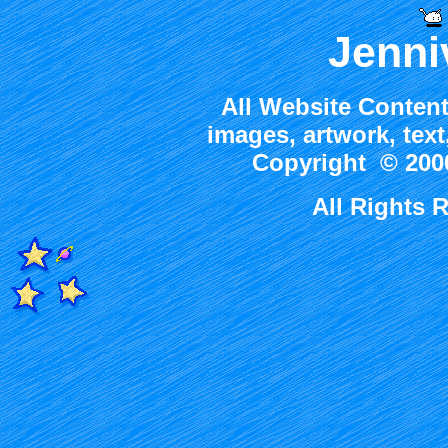
Jenni
All Website Content
images, artwork, tex
Copyright © 2000
All Rights 