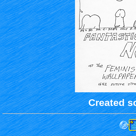
Created s