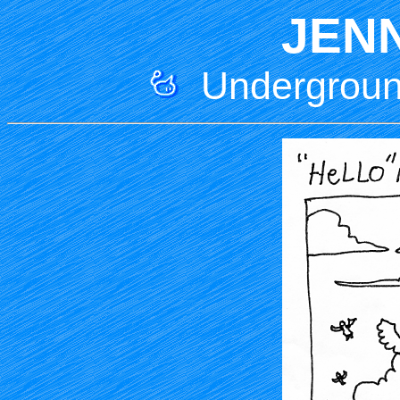
JEN
Underground