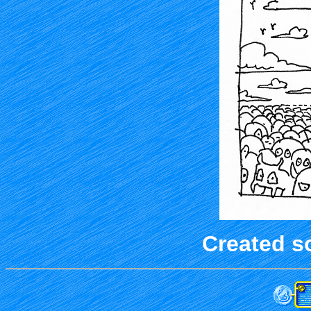
Created s