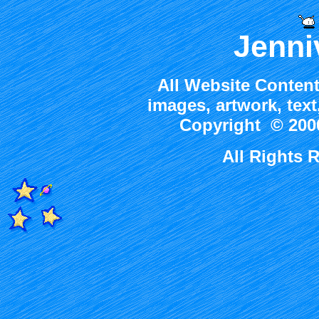
Jenni
All Website Content
images, artwork, tex
Copyright © 2000
All Rights 