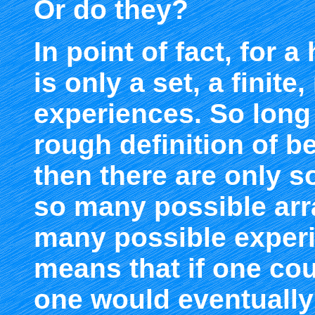
Or do they?
In point of fact, for 
is only a set, a finit
experiences. So long 
rough definition of 
then there are only s
so many possible arr
many possible experi
means that if one co
one would eventually