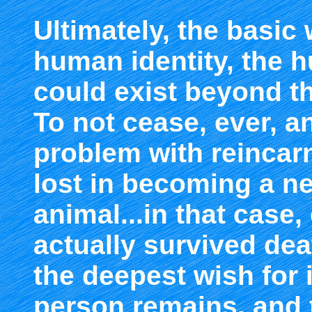
Ultimately, the basic w
human identity, the
could exist beyond th
To not cease, ever, an
problem with reincarna
lost in becoming a ne
animal...in that case, 
actually survived dea
the deepest wish for i
person remains, and 