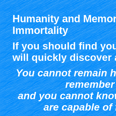
Humanity and Memor
Immortality
If you should find yo
will quickly discover
Y
ou cannot remain 
remember 
and you cannot kn
are capable of