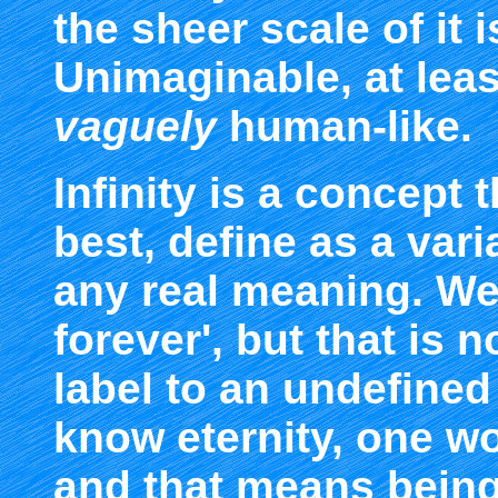
the sheer scale of it 
Unimaginable, at leas
vaguely
human-like.
Infinity is a concept
best, define as a vari
any real meaning. We
forever', but that is 
label to an undefined 
know eternity, one wo
and that means being 