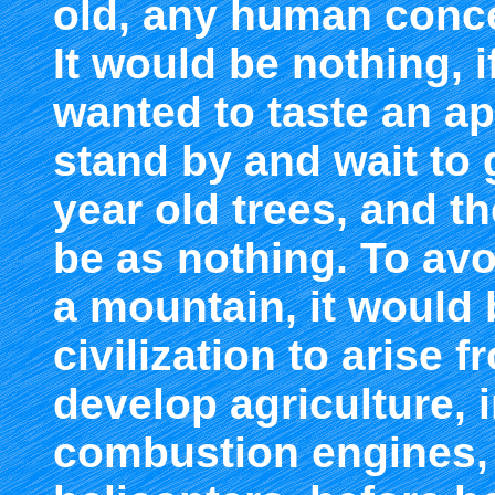
old, any human conce
It would be nothing, 
wanted to taste an ap
stand by and wait to
year old trees, and t
be as nothing. To avo
a mountain, it would 
civilization to arise 
develop agriculture, i
combustion engines,