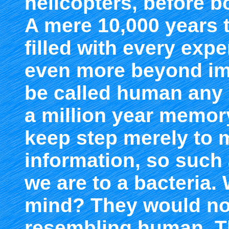
helicopters, before b
A mere 10,000 years th
filled with every exp
even more beyond ima
be called human any
a million year memor
keep step merely to m
information, so such
we are to a bacteria
mind? They would no
resembling human. 