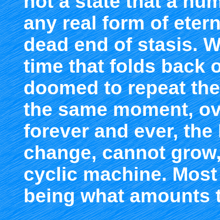
not a state that a hu
any real form of etern
dead end of stasis. W
time that folds back o
doomed to repeat the 
the same moment, ove
forever and ever, th
change, cannot grow, a
cyclic machine. Most
being what amounts 