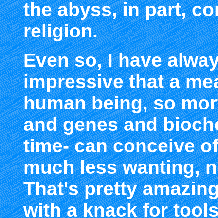
the abyss, in part, c
religion.
Even so, I have alway
impressive that a me
human being, so morta
and genes and bioche
time- can conceive of
much less wanting, ne
That's pretty amazing
with a knack for tools