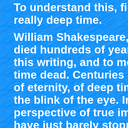
To understand this, fir
really deep time.
William Shakespeare,
died hundreds of year
this writing, and to m
time dead. Centuries 
of eternity, of deep ti
the blink of the eye. 
perspective of true i
have just barely stop