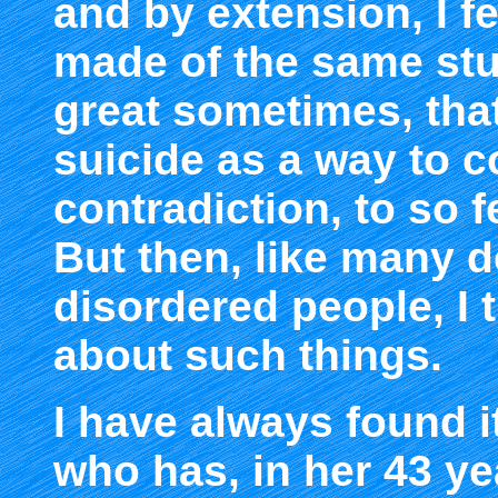
and by extension, I f
made of the same stuf
great sometimes, tha
suicide as a way to co
contradiction, to so f
But then, like many 
disordered people, I t
about such things.
I have always found it
who has, in her 43 ye