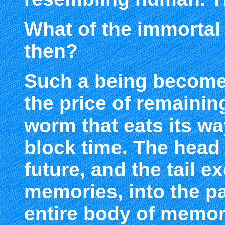
What of the immortal
then?
Such a being becom
the price of remaini
worm that eats its wa
block time. The head 
future, and the tail e
memories, into the pa
entire body of memor