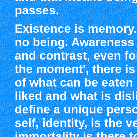
passes.
Existence is memory.
no being. Awareness
and contrast, even for
the moment', there i
of what can be eaten
liked and what is disl
define a unique perso
self, identity, is the 
immortality is there 