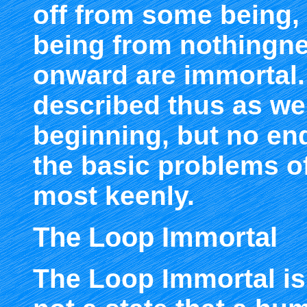
off from some being,
being from nothingne
onward are immortal.
described thus as wel
beginning, but no end
the basic problems o
most keenly.
The Loop Immortal
The Loop Immortal is 