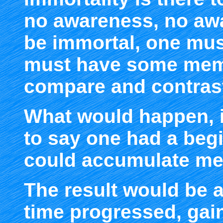
no awareness, no awa
be immortal, one mus
must have some memo
compare and contrast
What would happen, if
to say one had a beg
could accumulate mem
The result would be 
time progressed, ga