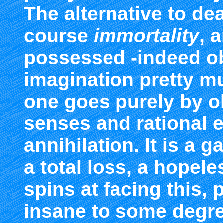
The alternative to deat
course
immortality
, 
possessed -indeed 
imagination pretty mu
one goes purely by o
senses and rational e
annihilation. It is a 
a total loss, a hopel
spins at facing this,
insane to some degree