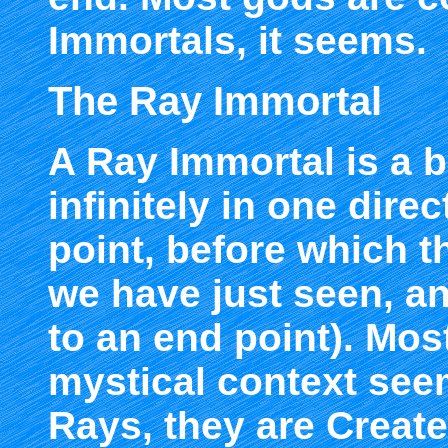
Immortals, it seems.
The Ray Immortal
A Ray Immortal is a b
infinitely in one dire
point, before which th
we have just seen, an
to an end point). Most
mystical context see
Rays, they are Create