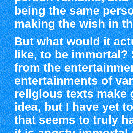
being the same perso
making the wish in the
But what would it act
like, to be immortal
from the entertainmen
entertainments of va
religious texts make 
idea, but I have yet t
that seems to truly h
it is angsty immorta