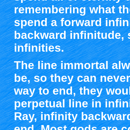
remembering what the
spend a forward infin
backward infinitude, 
infinities.
The line immortal alw
be, so they can never
way to end, they wou
perpetual line in infi
Ray, infinity backwar
end. Most gods are c