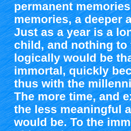
permanent memories,
memories, a deeper a
Just as a year is a l
child, and nothing to 
logically would be th
immortal, quickly bec
thus with the millenn
The more time, and e
the less meaningful a
would be. To the immo