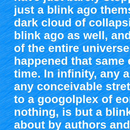
just a blink ago them
dark cloud of collaps
blink ago as well, and
of the entire universe
happened that same 
time. In infinity, any 
any conceivable stre
to a googolplex of eo
nothing, is but a blin
about by authors and