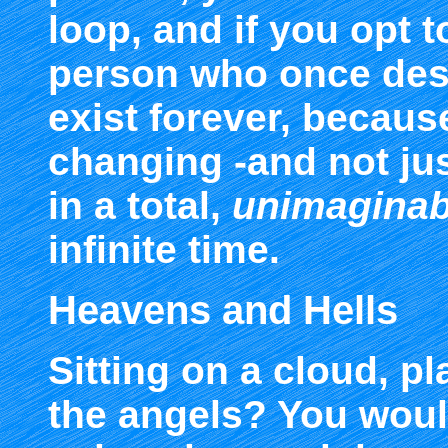
loop, and if you opt t
person who once des
exist forever, becaus
changing -and not just
in a total,
unimaginab
infinite time.
Heavens and Hells
Sitting on a cloud, pl
the angels? You woul