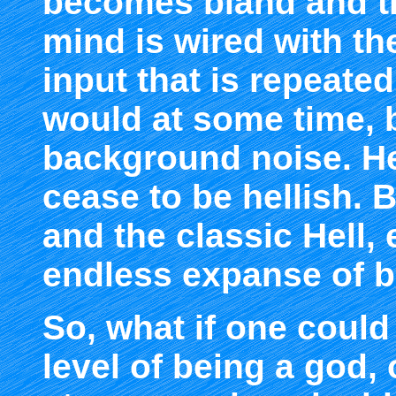
becomes bland and 
mind is wired with th
input that is repeate
would at some time,
background noise. Hel
cease to be hellish. 
and the classic Hell,
endless expanse of 
So, what if one could
level of being a god, 