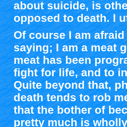
about suicide, is oth
opposed to death. I u
Of course I am afraid 
saying; I am a meat g
meat has been progr
fight for life, and to 
Quite beyond that, phi
death tends to rob m
that the bother of b
pretty much is wholl