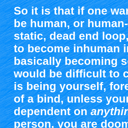
So it is that if one w
be human, or human-l
static, dead end loop
to become inhuman i
basically becoming so
would be difficult to 
is being yourself, for
of a bind, unless your
dependent on
anythin
person, you are doom