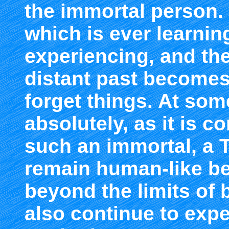
the immortal person.
which is ever learni
experiencing, and the
distant past becomes
forget things. At some
absolutely, as it is c
such an immortal, a 
remain human-like b
beyond the limits of 
also continue to expe