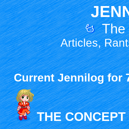
JEN
The
Articles, Ran
Current Jennilog for 7
THE CONCEPT 