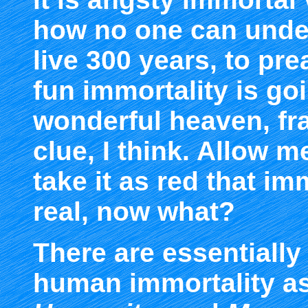
how no one can unders
live 300 years, to pr
fun immortality is go
wonderful heaven, fra
clue, I think. Allow 
take it as red that im
real, now what?
There are essentially
human immortality as