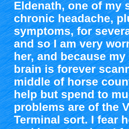
Eldenath, one of my 
chronic headache, plu
symptoms, for sever
and so I am very worr
her, and because my 
brain is forever scan
middle of horse count
help but spend to mu
problems are of the V
Terminal sort. I fear h