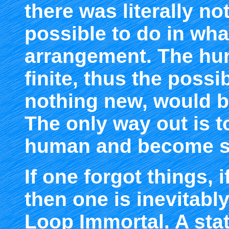
there was literally n
possible to do in wh
arrangement. The hu
finite, thus the possib
nothing new, would be
The only way out is t
human and become 
If one forgot things,
then one is inevitab
Loop Immortal. A stat