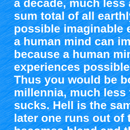
a decade, much less 
sum total of all earth
possible imaginable 
a human mind can imag
because a human mind
experiences possible fo
Thus you would be bo
millennia, much less
sucks. Hell is the s
later one runs out of 