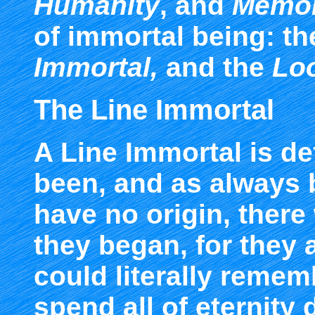
Humanity
, and
Memo
of immortal being: t
Immortal
,
and the
Loo
The Line Immortal
A Line Immortal is d
been, and as always b
have no origin, there
they began, for they
could literally remem
spend all of eternity