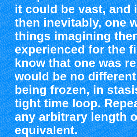
it could be vast, and i
then inevitably, one w
things imagining the
experienced for the f
know that one was rep
would be no different,
being frozen, in stasi
tight time loop. Repe
any arbitrary length of
equivalent.