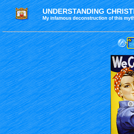
UNDERSTANDING CHRIST
My infamous deconstruction of this myt