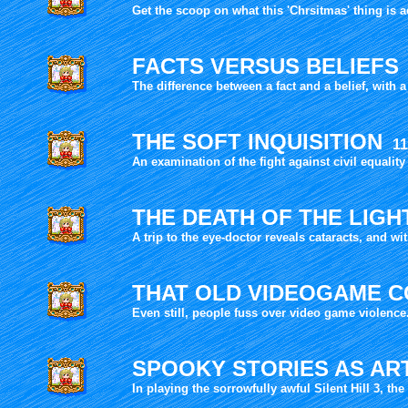
Get the scoop on what this 'Chrsitmas' thing is ac
FACTS VERSUS BELIEFS
The difference between a fact and a belief, with a
THE SOFT INQUISITION
11
An examination of the fight against civil equality
THE DEATH OF THE LIG
A trip to the eye-doctor reveals cataracts, and wi
THAT OLD VIDEOGAME 
Even still, people fuss over video game violenc
SPOOKY STORIES AS AR
In playing the sorrowfully awful Silent Hill 3, the