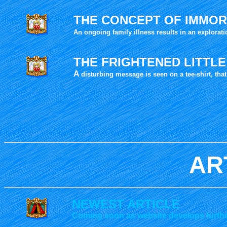
THE CONCEPT OF IMMOR
An ongoing
family illness results in an explorat
THE FRIGHTENED LITTL
A
disturbing message is seen on a tee-shirt, th
AR
NEWEST ARTICLE
Coming soon as website develops furthe