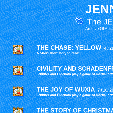
JEN
The JE
Archive Of Arti
THE CHASE: YELLOW
4 / 2
A Short-short story to read!
CIVILITY AND
SCHADENF
Jennifer and Eldenath play a game of martial art
THE JOY OF WUXIA
7 / 10/ 
Jennifer and Eldenath play a game of martial art
THE STORY OF CHRIST