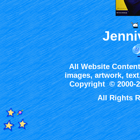
Jenni
All Website Content
images, artwork, tex
Copyright © 2000-2
All Rights 