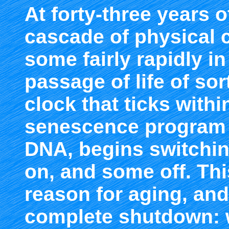
At forty-three years o
cascade of physical 
some fairly rapidly in
passage of life of sort
clock that ticks within
senescence program i
DNA, begins switchin
on, and some off. Thi
reason for aging, and 
complete shutdown: w