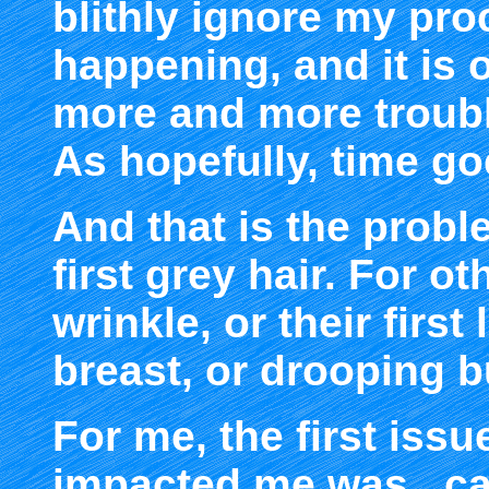
blithly ignore my proc
happening, and it is
more and more troub
As hopefully, time go
And that is the proble
first grey hair. For othe
wrinkle, or their first
breast, or drooping b
For me, the first issu
impacted me was...cat