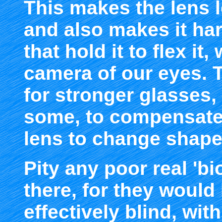
This makes the lens l
and also makes it har
that hold it to flex i
camera of our eyes. T
for stronger glasses, 
some, to compensate f
lens to change shape 
Pity any poor real 'bi
there, for they woul
effectively blind, wit