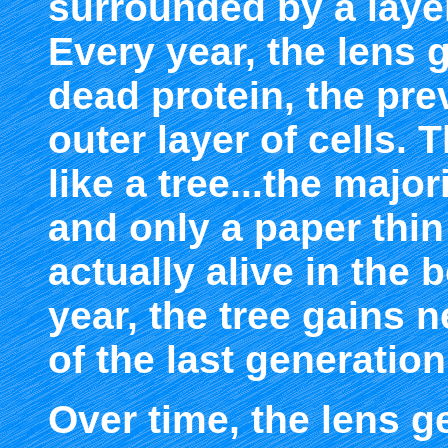
surrounded by a layer 
Every year, the lens 
dead protein, the pre
outer layer of cells. 
like a tree...the majo
and only a paper thin
actually alive in the 
year, the tree gains n
of the last generation
Over time, the lens ge