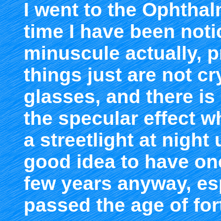
I went to the Ophtha
time I have been noti
minuscule actually, 
things just are not c
glasses, and there is
the specular effect w
a streetlight at night 
good idea to have on
few years anyway, esp
passed the age of for