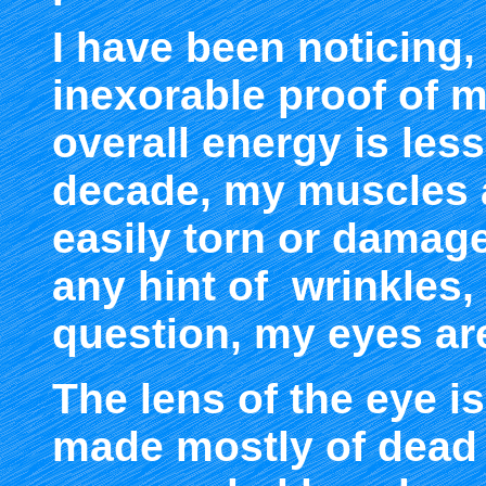
I have been noticing,
inexorable proof of 
overall energy is les
decade, my muscles 
easily torn or damag
any hint of wrinkles, 
question, my eyes ar
The lens of the eye i
made mostly of dead 