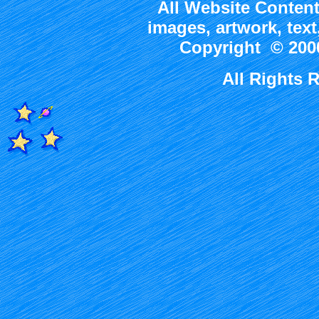
All Website Content
images, artwork, tex
Copyright © 2000
All Rights 