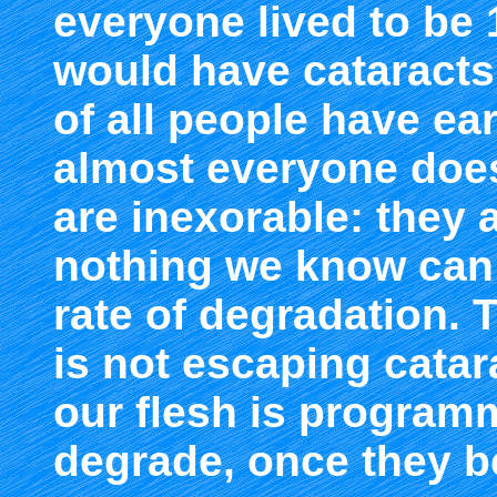
everyone lived to be 
would have cataracts.
of all people have ear
almost everyone does
are inexorable: they 
nothing we know can 
rate of degradation. T
is not escaping catar
our flesh is progra
degrade, once they b