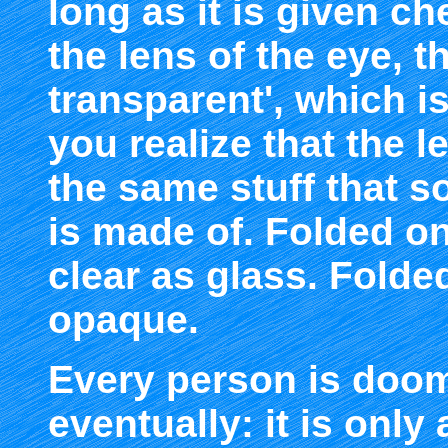
long as it is given c
the lens of the eye, t
transparent', which 
you realize that the 
the same stuff that so
is made of. Folded on
clear as glass. Folde
opaque.
Every person is doom
eventually: it is only 