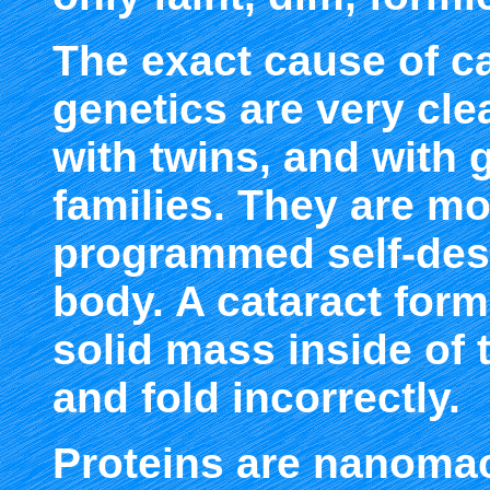
The exact cause of c
genetics are very cle
with twins, and with 
families. They are mo
programmed self-dest
body. A cataract form
solid mass inside of 
and fold incorrectly.
Proteins are nanomac