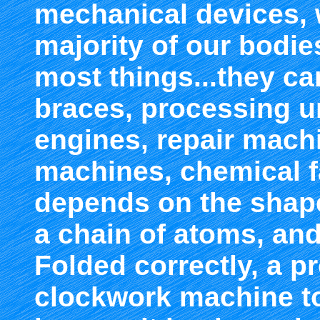
mechanical devices,
majority of our bodie
most things...they ca
braces, processing u
engines, repair mach
machines, chemical fa
depends on the shape 
a chain of atoms, and
Folded correctly, a pro
clockwork machine to