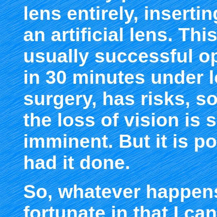
lens entirely, inserti
an artificial lens. Thi
usually successful op
in 30 minutes under lo
surgery, has risks, so
the loss of vision is 
imminent. But it is p
had it done.
So, whatever happens
fortunate in that I ca