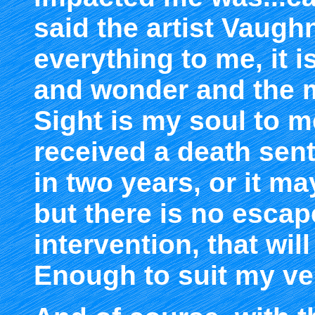
said the artist Vaugh
everything to me, it is 
and wonder and the 
Sight is my soul to m
received a death sen
in two years, or it m
but there is no escape
intervention, that wi
Enough to suit my ve