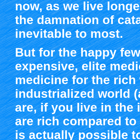
now, as we live longe
the damnation of cata
inevitable to most.
But for the happy few
expensive, elite medi
medicine for the rich 
industrialized world
are, if you live in the
are rich compared to 
is actually possible t