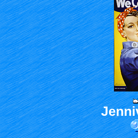
Jenni