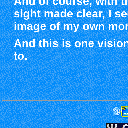
And of course, with 
sight made clear, I s
image of my own morta
And this is one vision
to.