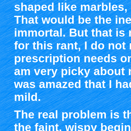
shaped like marbles,
That would be the ine
immortal. But that is
for this rant, I do no
prescription needs on
am very picky about 
was amazed that I ha
mild.
The real problem is t
the faint, wispy begi