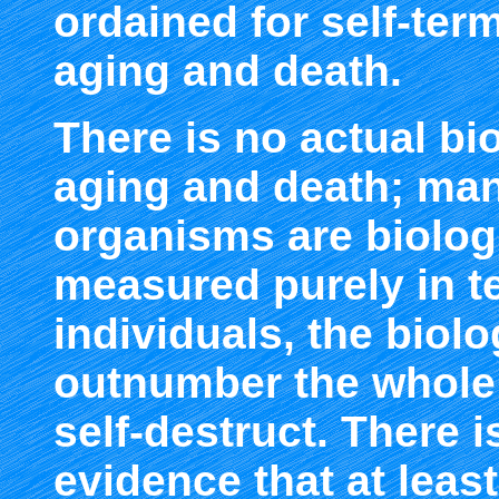
ordained for self-term
aging and death.
There is no actual bi
aging and death; man
organisms are biologi
measured purely in t
individuals, the biolo
outnumber the whole o
self-destruct. There 
evidence that at lea