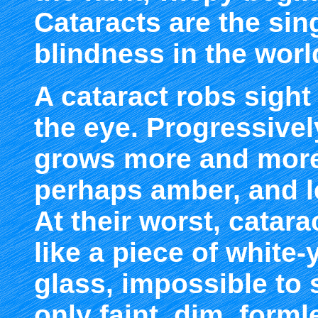
Cataracts are the sin
blindness in the worl
A cataract robs sight
the eye. Progressively
grows more and more 
perhaps amber, and l
At their worst, catara
like a piece of white-
glass, impossible to 
only faint, dim, forml