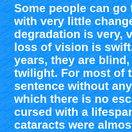
Some people can go 
with very little chan
degradation is very, 
loss of vision is swif
years, they are blind,
twilight. For most of t
sentence without an
which there is no e
cursed with a lifespa
cataracts were almos