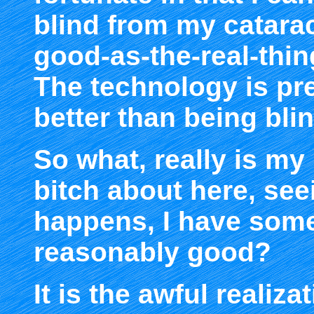
blind from my catarac
good-as-the-real-thing
The technology is pre
better than being blin
So what, really is my
bitch about here, seei
happens, I have some
reasonably good?
It is the awful realiza