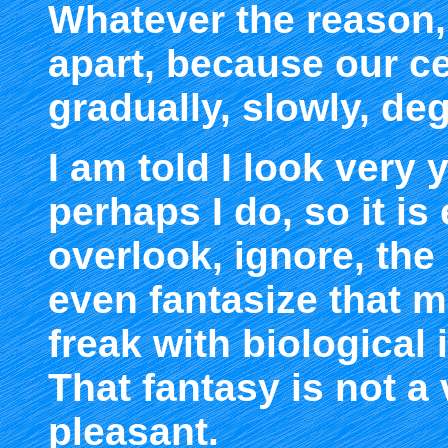
Whatever the reason, 
apart, because our c
gradually, slowly, de
I am told I look very
perhaps I do, so it is
overlook, ignore, the
even fantasize that 
freak with biological 
That fantasy is not a
pleasant.