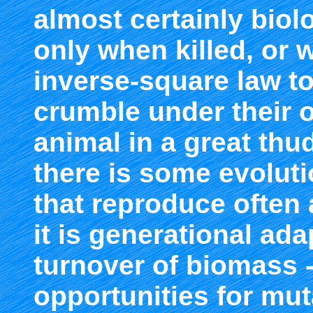
almost certainly biol
only when killed, or 
inverse-square law t
crumble under their o
animal in a great thu
there is some evoluti
that reproduce often 
it is generational ad
turnover of biomass 
opportunities for mut