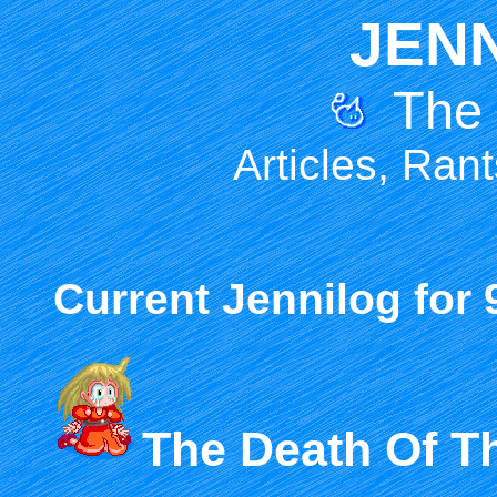
JEN
The
Articles, Ran
Current Jennilog for 
The Death Of T