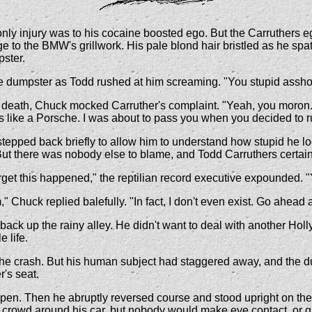
 only injury was to his cocaine boosted ego. But the Carruthers
ge to the BMW's grillwork. His pale blond hair bristled as he sp
pster.
 dumpster as Todd rushed at him screaming. "You stupid asshole. 
 death, Chuck mocked Carruther's complaint. "Yeah, you moron. I 
 like a Porsche. I was about to pass you when you decided to ru
stepped back briefly to allow him to understand how stupid he l
. But there was nobody else to blame, and Todd Carruthers certainl
orget this happened," the reptilian record executive expounded. 
 Chuck replied balefully. "In fact, I don't even exist. Go ahead
ack up the rainy alley. He didn't want to deal with another Hol
 life.
he crash. But his human subject had staggered away, and the dum
's seat.
 open. Then he abruptly reversed course and stood upright on the
 crowd around his car, but nobody would make eye contact, or give