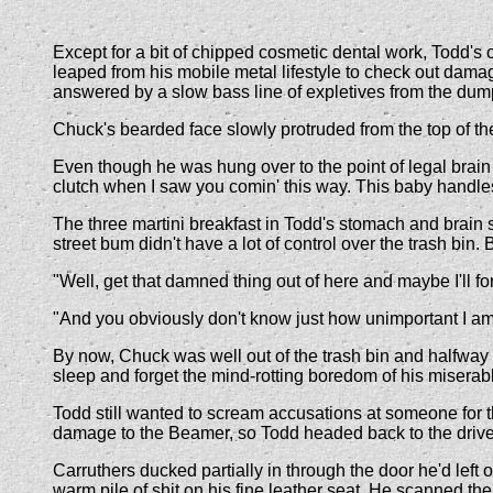
Except for a bit of chipped cosmetic dental work, Todd's
leaped from his mobile metal lifestyle to check out dama
answered by a slow bass line of expletives from the dum
Chuck's bearded face slowly protruded from the top of the
Even though he was hung over to the point of legal brain
clutch when I saw you comin' this way. This baby handles
The three martini breakfast in Todd's stomach and brain 
street bum didn't have a lot of control over the trash bin
"Well, get that damned thing out of here and maybe I'll f
"And you obviously don't know just how unimportant I am,"
By now, Chuck was well out of the trash bin and halfway b
sleep and forget the mind-rotting boredom of his miserable
Todd still wanted to scream accusations at someone for t
damage to the Beamer, so Todd headed back to the driver
Carruthers ducked partially in through the door he'd left
warm pile of shit on his fine leather seat. He scanned the