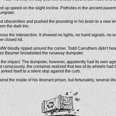
up speed on the slight incline. Potholes in the ancient pavement 
dumpster.
rified obscenities and pushed the pounding in his brain to a new l
rom the dark trio.
ross the intersection. It showed no lights, no hand signals, no w
e closed lid.
W blindly ripped around the corner. Todd Carruthers didn't hear
e his Beamer broadsided the runaway dumpster.
the impact. The dumpster, however, apparently had its own agend
consciously, the container realized that two of its wheels had be
erked itself to a silent stop against the curb.
 the inside of his itinerant prison, but fortunately, several