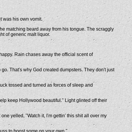
it was his own vomit.
ed the matching beard away from his tongue. The scraggly
ht of generic malt liquor.
happy. Rain chases away the official scent of
e to go. That's why God created dumpsters. They don't just
Chuck tossed and turned as forces of sleep and
elp keep Hollywood beautiful." Light glinted off their
ne yelled, "Watch it, I'm gettin' this shit all over my
wuss to boost some on your own."