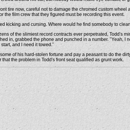
t tire now, careful not to damage the chromed custom wheel as h
r the film crew that they figured must be recording this event.
ed kicking and cursing. Where would he find somebody to clean
ns of the slimiest record contracts ever perpetrated, Todd's m
ched in, grabbed the phone and punched in a number. "Yeah, I ne
tart, and I need it towed."
 some of his hard-stolen fortune and pay a peasant to do the dirt
hat the problem in Todd's front seat qualified as grunt work.