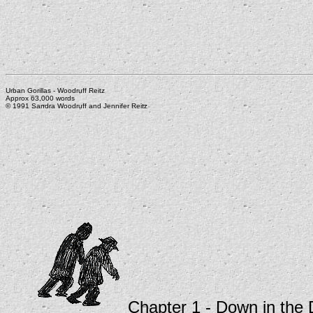
Urban Gorillas - Woodruff Reitz
Approx 63,000 words
© 1991 Sandra Woodruff and Jennifer Reitz
Chapter 1 - Down in the