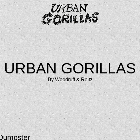
URBAN GORILLAS
By Woodruff & Reitz
 Dumpster