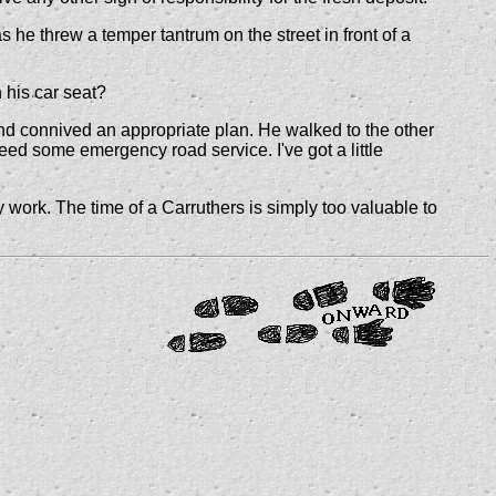
e threw a temper tantrum on the street in front of a
 his car seat?
ind connived an appropriate plan. He walked to the other
ed some emergency road service. I've got a little
y work. The time of a Carruthers is simply too valuable to