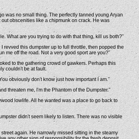
 ego was no small thing. The perfectly tanned young Aryan
at out obscenities like a chipmunk on crack. He was
What are you trying to do with that thing, kill us both?"
revved this dumpster up to full throttle, then popped the
n me off the road. Not a very good sport are you?"
ooked to the gathering crowd of gawkers. Perhaps this
y couldn't be at fault.
"You obviously don't know just how important I am."
 and threaten me, I'm the Phantom of the Dumpster."
lywood lowlife. All he wanted was a place to go back to
pster didn't seem likely to listen. There was no visible
 street again. He narrowly missed sitting in the steamy
 any other sign of responsibility for the fresh deposit.