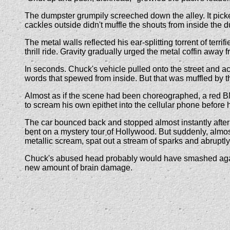
The dumpster grumpily screeched down the alley. It picked 
cackles outside didn't muffle the shouts from inside the 
The metal walls reflected his ear-splitting torrent of ter
thrill ride. Gravity gradually urged the metal coffin away f
In seconds. Chuck's vehicle pulled onto the street and ac
words that spewed from inside. But that was muffled by th
Almost as if the scene had been choreographed, a red BM
to scream his own epithet into the cellular phone befor
The car bounced back and stopped almost instantly after 
bent on a mystery tour of Hollywood. But suddenly, almost 
metallic scream, spat out a stream of sparks and abruptly j
Chuck's abused head probably would have smashed against
new amount of brain damage.