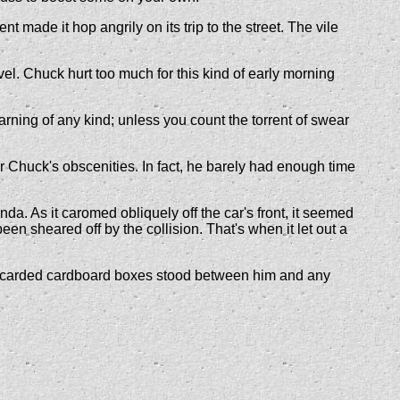
made it hop angrily on its trip to the street. The vile
evel. Chuck hurt too much for this kind of early morning
arning of any kind; unless you count the torrent of swear
 Chuck's obscenities. In fact, he barely had enough time
a. As it caromed obliquely off the car's front, it seemed
en sheared off by the collision. That's when it let out a
 discarded cardboard boxes stood between him and any