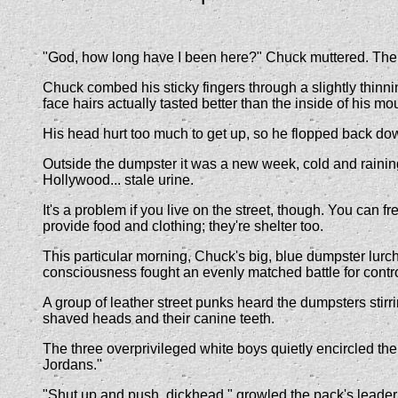
"God, how long have I been here?" Chuck muttered. The tast
Chuck combed his sticky fingers through a slightly thinni
face hairs actually tasted better than the inside of his mo
His head hurt too much to get up, so he flopped back dow
Outside the dumpster it was a new week, cold and raining
Hollywood... stale urine.
It's a problem if you live on the street, though. You can 
provide food and clothing; they're shelter too.
This particular morning, Chuck's big, blue dumpster lurch
consciousness fought an evenly matched battle for contro
A group of leather street punks heard the dumpsters stirri
shaved heads and their canine teeth.
The three overprivileged white boys quietly encircled the w
Jordans."
"Shut up and push, dickhead," growled the pack's leade