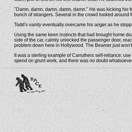
"Damn, damn, damn, damn, damn." He was kicking his fron
bunch of strangers. Several in the crowd looked around fo
Todd's vanity eventually overcame his anger as he stopp
Using the same keen instincts that had brought home doze
side of the car, calmly unlocked the passenger door, rea
problem down here in Hollywood. The Beamer just won't s
It was a sterling example of Carruthers self-reliance; use
spend on grunt work, and there was no doubt whatsoever t