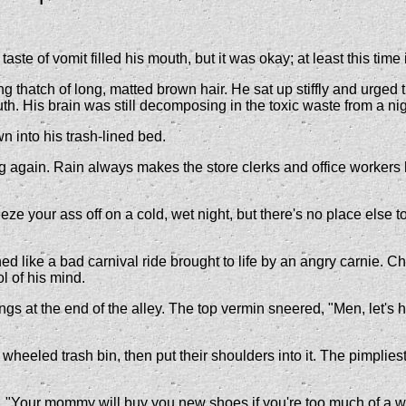
e of vomit filled his mouth, but it was okay; at least this time 
ng thatch of long, matted brown hair. He sat up stiffly and urg
uth. His brain was still decomposing in the toxic waste from a nig
n into his trash-lined bed.
 again. Rain always makes the store clerks and office workers 
freeze your ass off on a cold, wet night, but there's no place els
ed like a bad carnival ride brought to life by an angry carnie. 
l of his mind.
ngs at the end of the alley. The top vermin sneered, "Men, let's h
heeled trash bin, then put their shoulders into it. The pimpliest o
r. "Your mommy will buy you new shoes if you're too much of a 