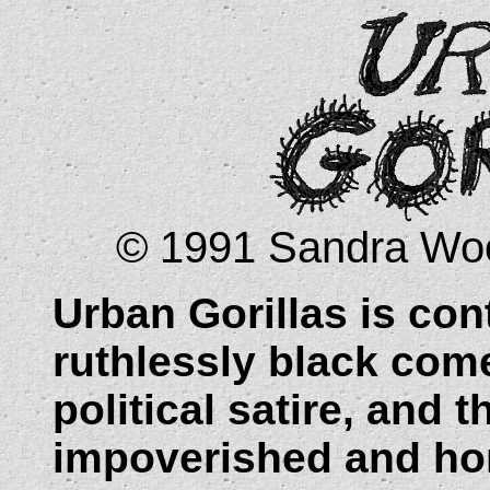
© 1991 Sandra Wood
Urban Gorillas is
cont
ruthlessly black com
political satire, and t
impoverished and ho