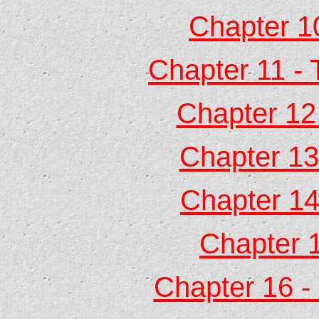
Chapter 1
Chapter 11 - 
Chapter 12
Chapter 13 
Chapter 14 
Chapter 1
Chapter 16 -