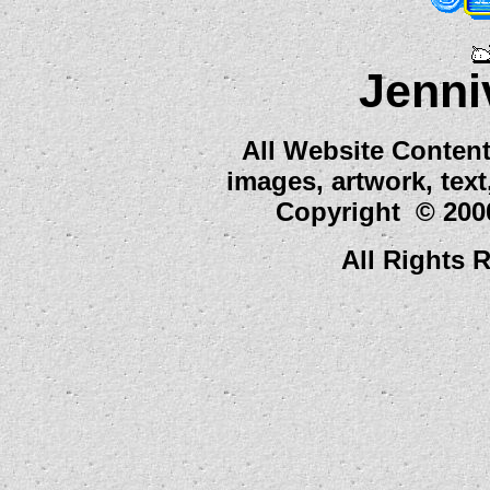
Jenni
All Website Content
images, artwork, tex
Copyright © 2000
All Rights 