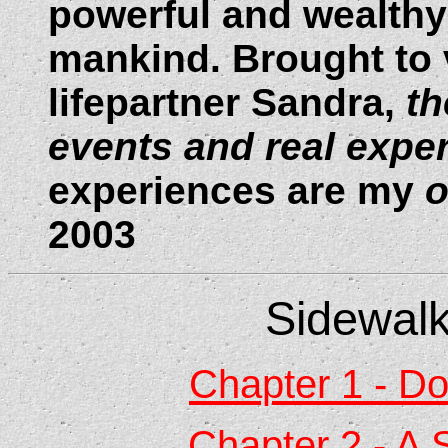
powerful and wealthy 
mankind. Brought to v
lifepartner Sandra,
t
h
events and real expe
experiences are my
2003
Sidewalk
Chapter 1 - D
Chapter 2 - A