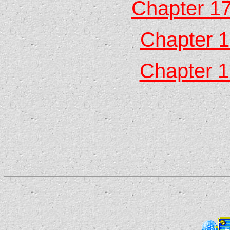
Chapter 17
Chapter 1
Chapter 