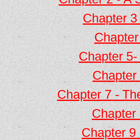
Chapter 3 
Chapter
Chapter 5-
Chapter 
Chapter 7 - Th
Chapter 
Chapter 9 